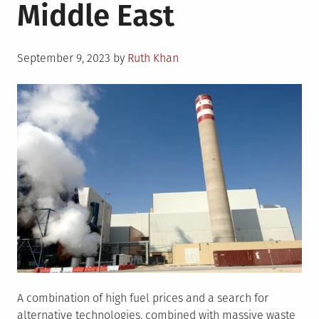
Middle East
Posted
September 9, 2023
by
Ruth Khan
on
A combination of high fuel prices and a search for
alternative technologies, combined with massive waste