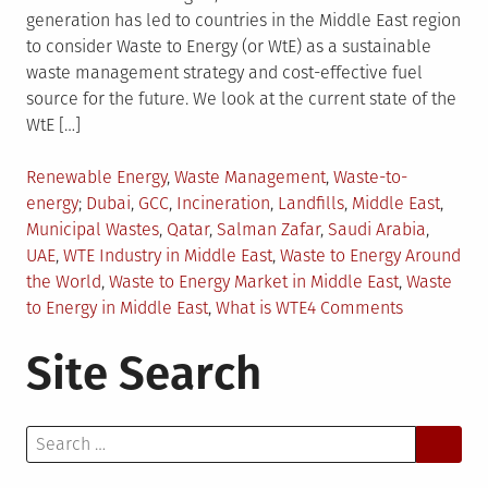
generation has led to countries in the Middle East region
to consider Waste to Energy (or WtE) as a sustainable
waste management strategy and cost-effective fuel
source for the future. We look at the current state of the
WtE […]
Posted
Renewable Energy
,
Waste Management
,
Waste-to-
in
Tagged
energy
Dubai
,
GCC
,
Incineration
,
Landfills
,
Middle East
,
Municipal Wastes
,
Qatar
,
Salman Zafar
,
Saudi Arabia
,
UAE
,
WTE Industry in Middle East
,
Waste to Energy Around
the World
,
Waste to Energy Market in Middle East
,
Waste
on
to Energy in Middle East
,
What is WTE
4 Comments
WTE
Site Search
Prospects
in
the
Search
Middle
for:
East