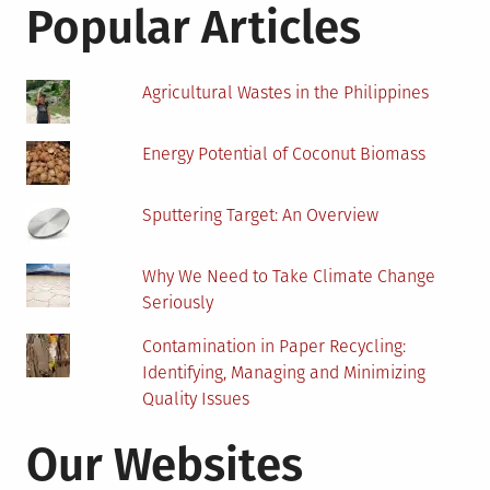
Popular Articles
Agricultural Wastes in the Philippines
Energy Potential of Coconut Biomass
Sputtering Target: An Overview
Why We Need to Take Climate Change
Seriously
Contamination in Paper Recycling:
Identifying, Managing and Minimizing
Quality Issues
Our Websites