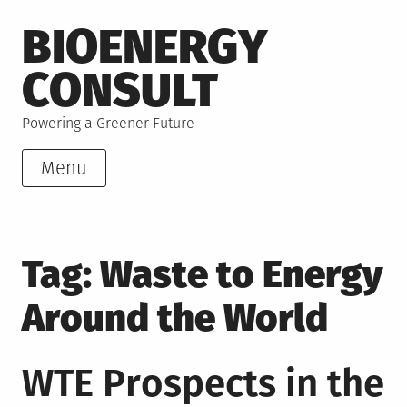
Skip
BIOENERGY
to
content
CONSULT
Powering a Greener Future
Menu
Tag:
Waste to Energy
Around the World
WTE Prospects in the