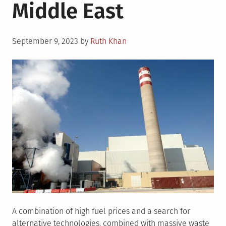
Middle East
Posted
September 9, 2023
by
Ruth Khan
on
A combination of high fuel prices and a search for
alternative technologies, combined with massive waste