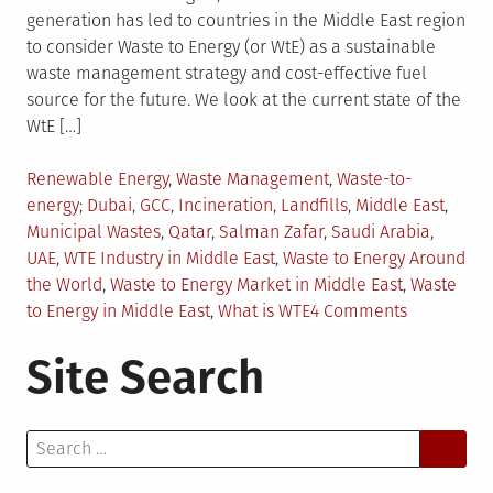
generation has led to countries in the Middle East region
to consider Waste to Energy (or WtE) as a sustainable
waste management strategy and cost-effective fuel
source for the future. We look at the current state of the
WtE […]
Posted
Renewable Energy
,
Waste Management
,
Waste-to-
in
Tagged
energy
Dubai
,
GCC
,
Incineration
,
Landfills
,
Middle East
,
Municipal Wastes
,
Qatar
,
Salman Zafar
,
Saudi Arabia
,
UAE
,
WTE Industry in Middle East
,
Waste to Energy Around
the World
,
Waste to Energy Market in Middle East
,
Waste
on
to Energy in Middle East
,
What is WTE
4 Comments
WTE
Site Search
Prospects
in
the
Search
Middle
for:
East