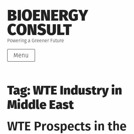
Skip
BIOENERGY
to
content
CONSULT
Powering a Greener Future
Menu
Tag:
WTE Industry in
Middle East
WTE Prospects in the