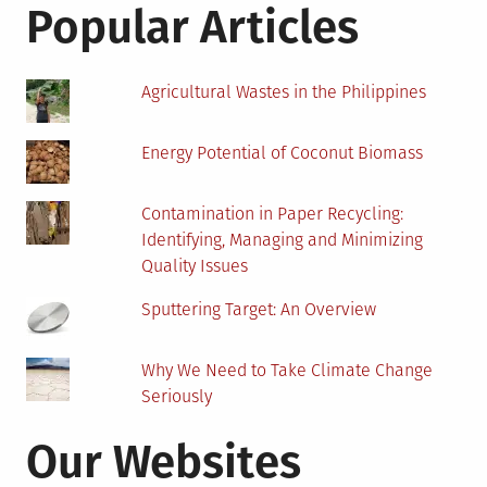
Popular Articles
Agricultural Wastes in the Philippines
Energy Potential of Coconut Biomass
Contamination in Paper Recycling:
Identifying, Managing and Minimizing
Quality Issues
Sputtering Target: An Overview
Why We Need to Take Climate Change
Seriously
Our Websites