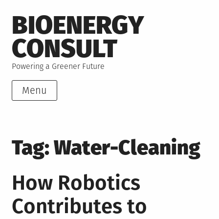
Skip
BIOENERGY
to
content
CONSULT
Powering a Greener Future
Menu
Tag:
Water-Cleaning
How Robotics
Contributes to