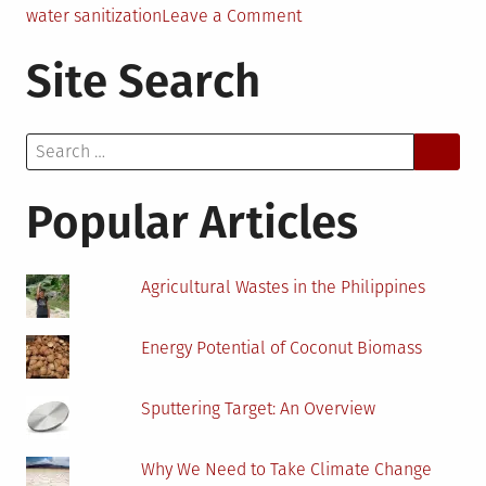
on
water sanitization
Leave a Comment
UV
Site Search
Light,
Ultrafiltration
and
Search
Hydrogel
for:
Water
Cleansing:
Popular Articles
A
Next
to
Agricultural Wastes in the Philippines
Each
Other
Energy Potential of Coconut Biomass
Correlation
Sputtering Target: An Overview
Why We Need to Take Climate Change