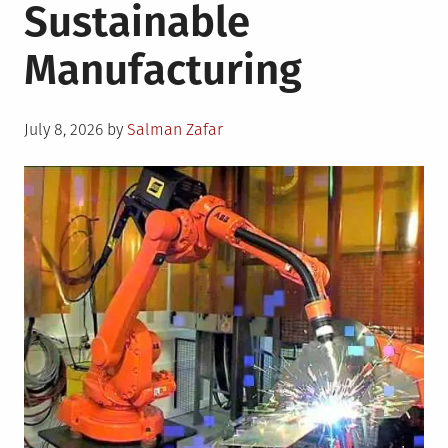
Sustainable
Manufacturing
Posted
July 8, 2026
by
Salman Zafar
on