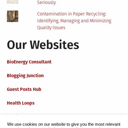
Seriously
Contamination in Paper Recycling:
Identifying, Managing and Minimizing
Quality Issues
Our Websites
BioEnergy Consultant
Blogging Junction
Guest Posts Hub
Health Loops
Techie Loops
We use cookies on our website to give you the most relevant