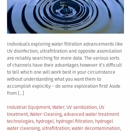
Individuals exploring water filtration advancements like
UV disinfection, ultrafiltration and opposite assimilation
are reliably searching for more data. The various sorts
of channels have their advantages however it’s difficult
to tell which one will work best in your circumstance
without understanding what you want them to
accomplish explicitly – do some exploration first! Aside
from […]
Posted
Tagged
Industrial Equipment
,
Water
UV sanitization
,
UV
in
treatment
,
Water-Cleaning
,
advanced water treatment
technologies
,
hydrogel
,
hydrogel filtration
,
hydrogel
water cleansing
,
ultrafiltration
,
water decontamination
,