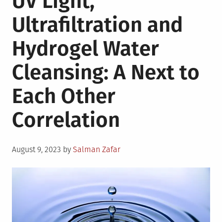
UV Light,
Contributes
Ultrafiltration and
to
Sustainable
Hydrogel Water
Manufacturing
Cleansing: A Next to
Each Other
Correlation
Posted
August 9, 2023
by
Salman Zafar
on