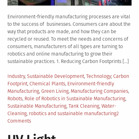
Environment-friendly manufacturing processes are vital
to the success of businesses. Consumers care about the
way that products are made, and how they can be
recycled or reused. To meet the needs and concerns of
consumers, manufacturers of all types are turning to
robotics and online manufacturing to grow their
sustainable practices. 1. Reducing Carbon Footprints […]
Posted
Tagged
Industry
,
Sustainable Development
,
Technology
Carbon
in
Footprint
,
Chemical Plants
,
Environment-friendly
Manufacturing
,
Green Living
,
Manufacturing Companies
,
Robots
,
Role of Robotics in Sustainable Manufacturing
,
Sustainable Manufacturing
,
Tank Cleaning
,
Water-
Cleaning
,
robotics and sustainable manufacturing
2
on
Comments
How
Robotics