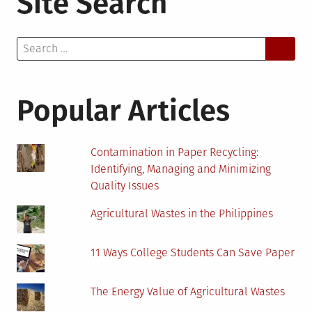
Site Search
Search
for:
Popular Articles
Contamination in Paper Recycling:
Identifying, Managing and Minimizing
Quality Issues
Agricultural Wastes in the Philippines
11 Ways College Students Can Save Paper
The Energy Value of Agricultural Wastes