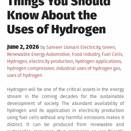
Things You Should
Know About the
Uses of Hydrogen
Posted
June 2, 2026
Posted
by
Sameer Usmani
Electricity
,
Green
,
on
in
Tagged
Renewable Energy
Automotive
,
Food Industry
,
Fuel Cells
,
Hydrogen
,
electricity production
,
hydrogen applications
,
hydrogen compression
,
industrial uses of hydrogen gas
,
uses of hydrogen
Hydrogen will be one of the critical assets in the energy
stream in the coming decades for the sustainable
development of society. The abundant availability of
hydrogen and its application in electricity production
using fuel cells without any harmful emissions makes it
distinct. It can be produced from renewable and