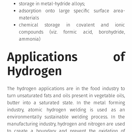
storage in metal-hydride alloys;
adsorption onto large specific surface area-
materials
chemical storage in covalent and ionic
compounds (viz. formic acid, borohydride,
ammonia)
Applications of
Hydrogen
The hydrogen applications are in the food industry to
turn unsaturated fats and oils present in vegetable oils,
butter into a saturated state. In the metal forming
industry, atomic hydrogen welding is used as an
environmentally sustainable welding process. In the
manufacturing industry, hydrogen and nitrogen are used
to create a boundary and prevent the oxidation of