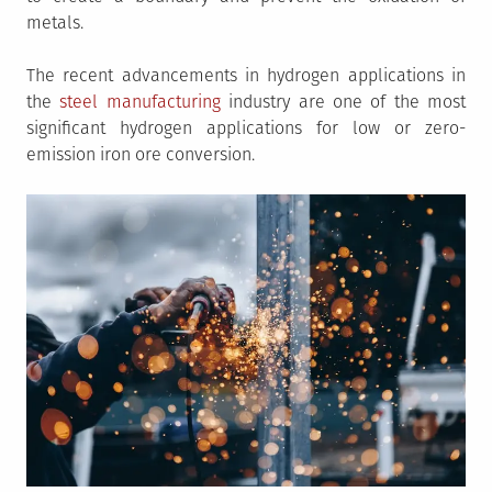
metals.
The recent advancements in hydrogen applications in
the
steel manufacturing
industry are one of the most
significant hydrogen applications for low or zero-
emission iron ore conversion.