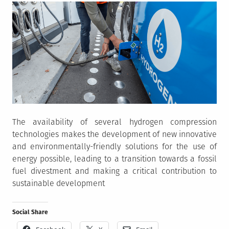
The availability of several hydrogen compression
technologies makes the development of new innovative
and environmentally-friendly solutions for the use of
energy possible, leading to a transition towards a fossil
fuel divestment and making a critical contribution to
sustainable development
Social Share