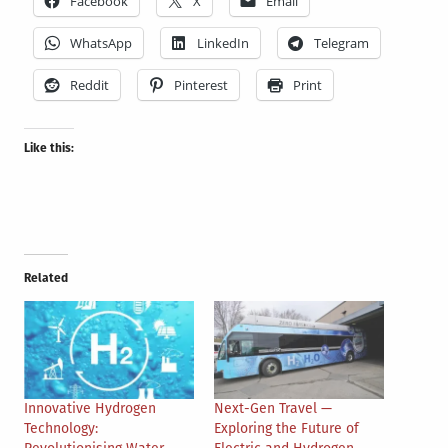
Facebook
X
Email
WhatsApp
LinkedIn
Telegram
Reddit
Pinterest
Print
Like this:
Related
Innovative Hydrogen
Next-Gen Travel —
Technology:
Exploring the Future of