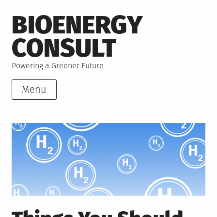
Skip
BIOENERGY
to
content
CONSULT
Powering a Greener Future
Menu