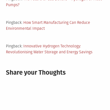
Pumps?
Pingback:
How Smart Manufacturing Can Reduce
Environmental Impact
Pingback:
Innovative Hydrogen Technology:
Revolutionising Water Storage and Energy Savings
Share your Thoughts