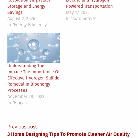
Revolutionising Water
Electric and Hydrogen-
Storage and Energy
Powered Transportation
Savings
May 17, 2025
August 2, 2026
In "Automotive"
In "Energy Efficiency"
Understanding The
Impact: The Importance Of
Effective Hydrogen Sulfide
Removal In Bioenergy
Processes
November 28, 2023
In "Biogas"
Post
Previous post:
3 Home Designing Tips To Promote Cleaner Air Quality