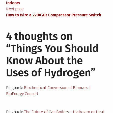
navigation
Indoors
Next post:
How to Wire a 220V Air Compressor Pressure Switch
4 thoughts on
“
Things You Should
Know About the
Uses of Hydrogen
”
Pingback:
Biochemical Conversion of Biomass |
BioEnergy Consult
Pingback:
The Future of Gas Boilers – Hydrogen or Heat