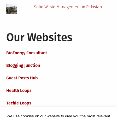
Solid Waste Management in Pakistan
Our Websites
BioEnergy Consultant
Blogging Junction
Guest Posts Hub
Health Loops
Techie Loops
Iot Loops
We use cookies on our website to give you the most relevant