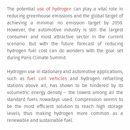
The potential
use of hydrogen
can play a vital role in
reducing greenhouse emissions and the global target of
achieving a minimal no emission target by 2050.
However, the automotive industry is still the largest
consumer and most attractive sector in the current
scenario. But with the future forecast of reducing
hydrogen fuel cost can do wonders with the goal set
during Paris Climate Summit.
Hydrogen use in stationary and automotive applications,
such as
fuel cell vehicles
and hydrogen refuelling
stations above all, has shown to be hindered by its
volumetric energy density – the lowest among all the
standard fuels nowadays used. Compression seems to
be the most efficient solution to reach high storage
levels, thus making hydrogen more common as a
renewable and sustainable fuel.