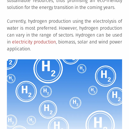
sustainable resources, thus promising an eco-friendly
solution for the energy transition in the coming years.
Currently, hydrogen production using the electrolysis of
water is most preferred. However, hydrogen production
can vary in the range of sectors. Hydrogen can be used
in
electricity production
, biomass, solar and wind power
application.