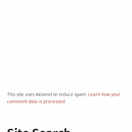
This site uses Akismet to reduce spam.
Learn how your
comment data is processed.