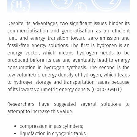
Despite its advantages, two significant issues hinder its
commercialisation and generalisation as an efficient
fuel, and energy transition toward zero-emission and
fossil-free energy solutions. The first is hydrogen is an
energy vector, which means hydrogen needs to be
produced before its use and eventually lead to energy
consumption in hydrogen synthesis. The second is the
low volumetric energy density of hydrogen, which leads
to hydrogen storage and transportation issues because
of its lowest volumetric energy density (0.01079 MJ/L)
Researchers have suggested several solutions to
attempt to increase this value:
compression in gas cylinders;
liquefaction in cryogenic tanks;