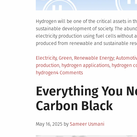
Hydrogen will be one of the critical assets in 
sustainable development of society. The abunda
electricity production using fuel cells without 
produced from renewable and sustainable reso
Posted
Tagged
Electricity
,
Green
,
Renewable Energy
Automoti
in
production
,
hydrogen applications
,
hydrogen c
on
hydrogen
4 Comments
Things
Everything You 
You
Should
Carbon Black
Know
About
the
Posted
Uses
May 16, 2025
by
Sameer Usmani
on
of