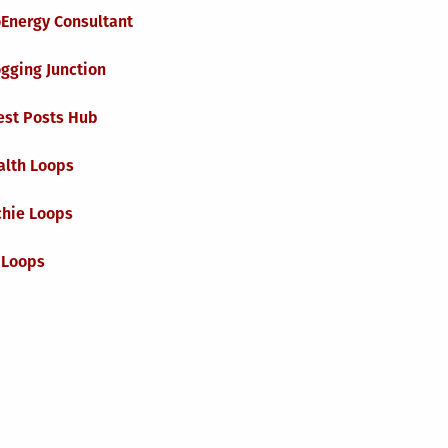
oEnergy Consultant
gging Junction
est Posts Hub
alth Loops
chie Loops
 Loops