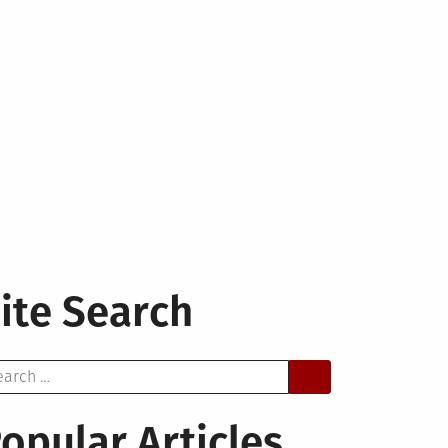
ite Search
arch
opular Articles