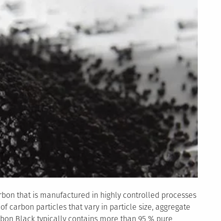
rbon that is manufactured in highly controlled processes
f carbon particles that vary in particle size, aggregate
arbon Black typically contains more than 95 % pure