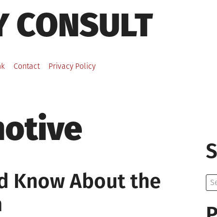
Y CONSULT
nk
Contact
Privacy Policy
otive
S
ld Know About the
Se
for:
n
P