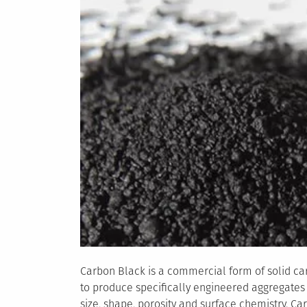
Hydrogen
Carbon Black is a commercial form of solid ca
to produce specifically engineered aggregates o
size, shape, porosity and surface chemistry. C