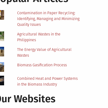
Contamination in Paper Recycling:
Identifying, Managing and Minimizing
Quality Issues
Agricultural Wastes in the
Philippines
The Energy Value of Agricultural
Wastes
Biomass Gasification Process
Combined Heat and Power Systems
in the Biomass Industry
ur Websites