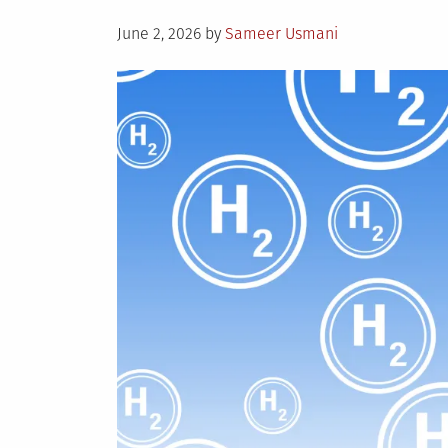
Posted
June 2, 2026
by
Sameer Usmani
on