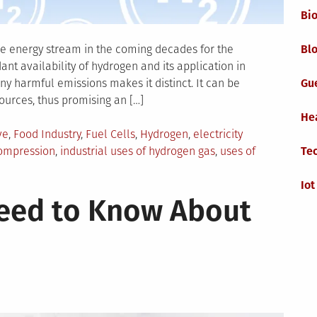
Bi
the energy stream in the coming decades for the
Blo
nt availability of hydrogen and its application in
any harmful emissions makes it distinct. It can be
Gu
urces, thus promising an […]
He
ve
,
Food Industry
,
Fuel Cells
,
Hydrogen
,
electricity
ompression
,
industrial uses of hydrogen gas
,
uses of
Te
Iot
Need to Know About