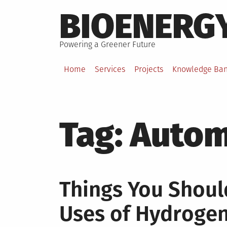
Skip
BIOENERG
to
content
Powering a Greener Future
Home
Services
Projects
Knowledge Ba
Tag:
Autom
Things You Shou
Uses of Hydroge