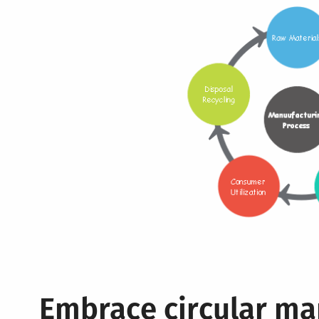
Embrace circular ma