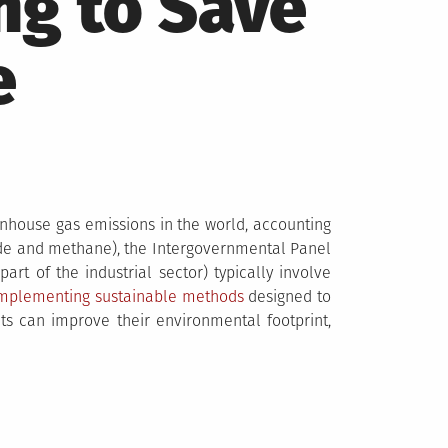
ng to Save
e
nhouse gas emissions in the world, accounting
xide and methane), the Intergovernmental Panel
rt of the industrial sector) typically involve
implementing sustainable methods
designed to
s can improve their environmental footprint,