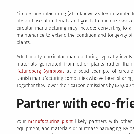
Circular manufacturing (also known as lean manufactu
life and use of materials and goods to minimize waste
circular manufacturing may include: converting to a
maintenance to extend the condition and longevity of
plants.
Additionally, curricular manufacturing typically invo
materials generated from other plants rather tha
Kalundborg Symbiosis
as a solid example of circular
Danish manufacturing companies who’ve been sharing ma
Together they lower their carbon emissions by 635,000 t
Partner with eco-fri
Your
manufacturing plant
likely partners with other 
equipment, and materials or purchase packaging. By par