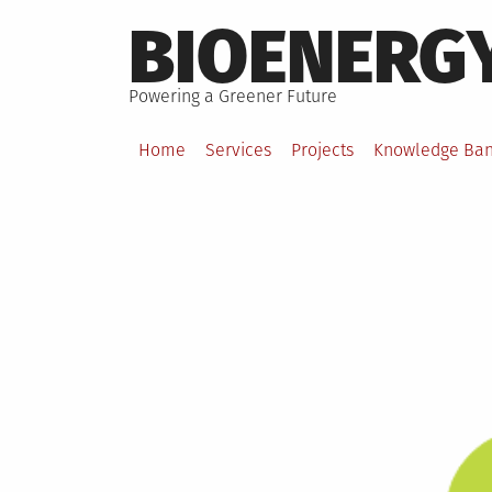
Skip
BIOENERG
to
content
Powering a Greener Future
Home
Services
Projects
Knowledge Ba