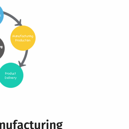
nufacturing