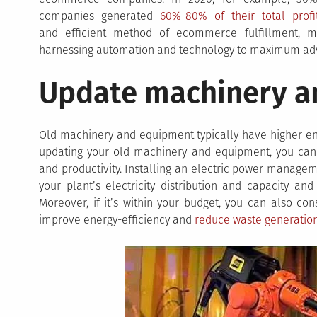
companies generated
60%-80% of their total profi
and efficient method of ecommerce fulfillment, m
harnessing automation and technology to maximum ad
Update machinery a
Old machinery and equipment typically have higher en
updating your old machinery and equipment, you can 
and productivity. Installing an electric power managem
your plant’s electricity distribution and capacity an
Moreover, if it’s within your budget, you can also con
improve energy-efficiency and
reduce waste generatio