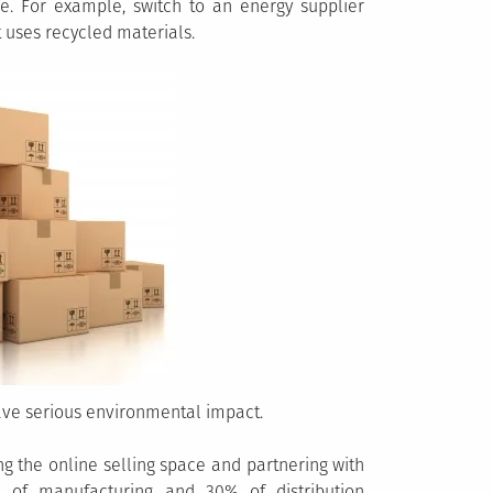
le. For example, switch to an energy supplier
 uses recycled materials.
ave serious environmental impact.
g the online selling space and partnering with
of manufacturing and 30% of distribution