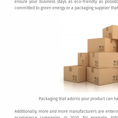
ensure your business stays as eco-friendly as possib
committed to green energy or a packaging supplier that
Packaging that adorns your product can h
Additionally, more and more manufacturers are enterin
ecommerce companies. In 2020, for example, 30% 