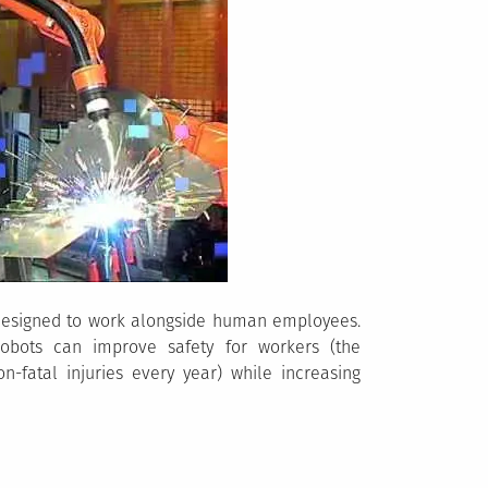
 designed to work alongside human employees.
cobots can improve safety for workers (the
n-fatal injuries every year) while increasing