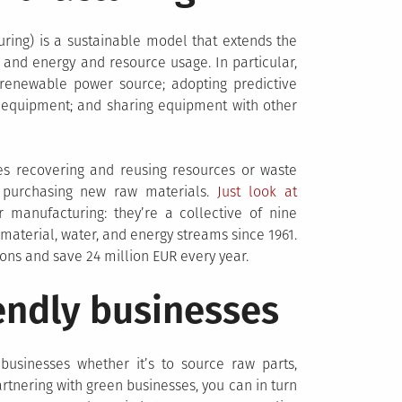
ring) is a sustainable model that extends the
 and energy and resource usage. In particular,
 renewable power source; adopting predictive
 equipment; and sharing equipment with other
lves recovering and reusing resources or waste
n purchasing new raw materials.
Just look at
 manufacturing: they’re a collective of nine
terial, water, and energy streams since 1961.
ons and save 24 million EUR every year.
endly businesses
businesses whether it’s to source raw parts,
tnering with green businesses, you can in turn