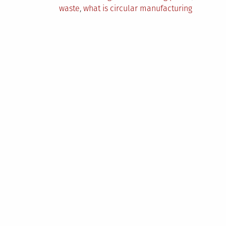
waste
,
what is circular manufacturing