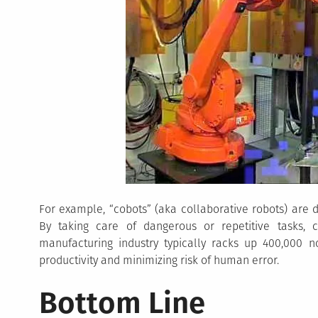
For example, “cobots” (aka collaborative robots) are
By taking care of dangerous or repetitive tasks, 
manufacturing industry typically racks up 400,000 no
productivity and minimizing risk of human error.
Bottom Line