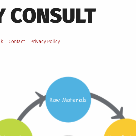
Y CONSULT
nk
Contact
Privacy Policy