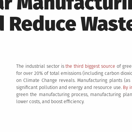
ar Manufacturi
d Reduce Wast
The industrial sector is
the third biggest source
of gree
for over 20% of total emissions (including carbon dio
on Climate Change reveals. Manufacturing plants (as pa
significant pollution and energy and resource use.
By 
green the manufacturing process, manufacturing plant
lower costs, and boost efficiency.