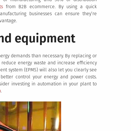
ts
from B2B ecommerce. By using a quick
anufacturing businesses can ensure they’re
vantage.
nd equipment
ergy demands than necessary. By replacing or
reduce energy waste and increase efficiency
ent system (EPMS) will also let you clearly see
d better control your energy and power costs.
sider investing in automation in your plant to
n
.