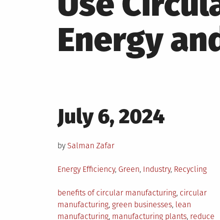
Use Circul
Energy an
Posted
July 6, 2024
on
by
Salman Zafar
Posted
Energy Efficiency
,
Green
,
Industry
,
Recycling
in
Tagged
benefits of circular manufacturing
,
circular
manufacturing
,
green businesses
,
lean
manufacturing
,
manufacturing plants
,
reduce