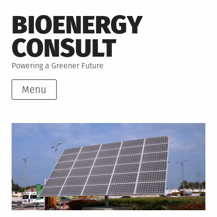
Skip
BIOENERGY
to
content
CONSULT
Powering a Greener Future
Menu