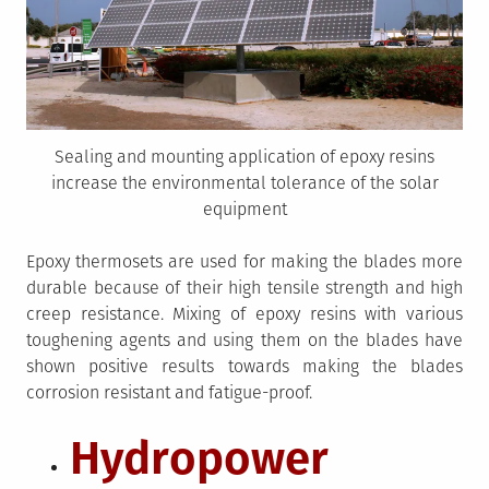
Sealing and mounting application of epoxy resins
increase the environmental tolerance of the solar
equipment
Epoxy thermosets are used for making the blades more
durable because of their high tensile strength and high
creep resistance. Mixing of epoxy resins with various
toughening agents and using them on the blades have
shown positive results towards making the blades
corrosion resistant and fatigue-proof.
Hydropower