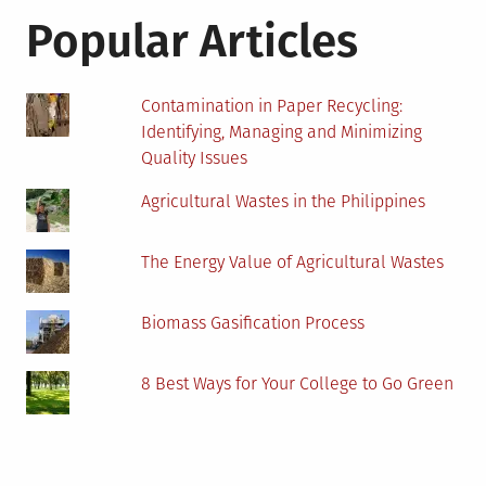
Popular Articles
Contamination in Paper Recycling:
Identifying, Managing and Minimizing
Quality Issues
Agricultural Wastes in the Philippines
The Energy Value of Agricultural Wastes
Biomass Gasification Process
8 Best Ways for Your College to Go Green