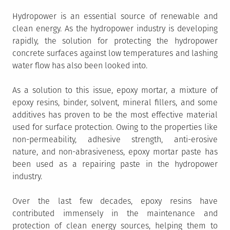
Hydropower is an essential source of renewable and
clean energy. As the hydropower industry is developing
rapidly, the solution for protecting the hydropower
concrete surfaces against low temperatures and lashing
water flow has also been looked into.
As a solution to this issue, epoxy mortar, a mixture of
epoxy resins, binder, solvent, mineral fillers, and some
additives has proven to be the most effective material
used for surface protection. Owing to the properties like
non-permeability, adhesive strength, anti-erosive
nature, and non-abrasiveness, epoxy mortar paste has
been used as a repairing paste in the hydropower
industry.
Over the last few decades, epoxy resins have
contributed immensely in the maintenance and
protection of clean energy sources, helping them to