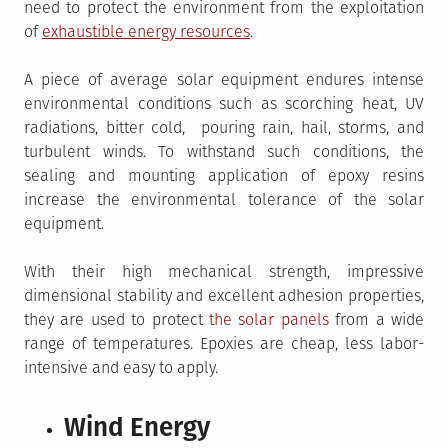
need to protect the environment from the exploitation
of
exhaustible energy resources
.
A piece of average solar equipment endures intense
environmental conditions such as scorching heat, UV
radiations, bitter cold, pouring rain, hail, storms, and
turbulent winds. To withstand such conditions, the
sealing and mounting application of epoxy resins
increase the environmental tolerance of the solar
equipment.
With their high mechanical strength, impressive
dimensional stability and excellent adhesion properties,
they are used to protect
the solar panels
from a wide
range of temperatures. Epoxies are cheap, less labor-
intensive and easy to apply.
Wind Energy