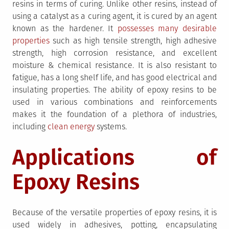
resins in terms of curing. Unlike other resins, instead of
using a catalyst as a curing agent, it is cured by an agent
known as the hardener. It
possesses many desirable
properties
such as high tensile strength, high adhesive
strength, high corrosion resistance, and excellent
moisture & chemical resistance. It is also resistant to
fatigue, has a long shelf life, and has good electrical and
insulating properties. The ability of epoxy resins to be
used in various combinations and reinforcements
makes it the foundation of a plethora of industries,
including
clean energy
systems.
Applications of
Epoxy Resins
Because of the versatile properties of epoxy resins, it is
used widely in adhesives, potting, encapsulating