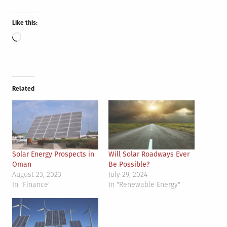
Like this:
Loading…
Related
Solar Energy Prospects in
Will Solar Roadways Ever
Oman
Be Possible?
August 23, 2023
July 29, 2024
In "Finance"
In "Renewable Energy"