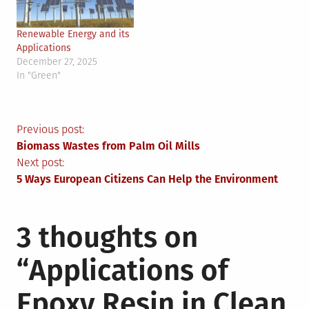
Renewable Energy and its
Applications
December 27, 2025
In "Green"
Post
Previous post:
Biomass Wastes from Palm Oil Mills
navigation
Next post:
5 Ways European Citizens Can Help the Environment
3 thoughts on
“
Applications of
Epoxy Resin in Clean