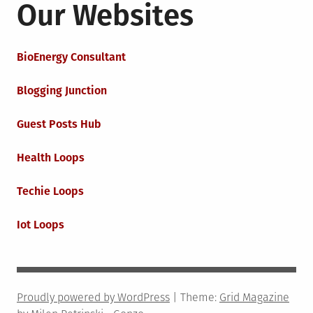
Our Websites
BioEnergy Consultant
Blogging Junction
Guest Posts Hub
Health Loops
Techie Loops
Iot Loops
Proudly powered by WordPress
|
Theme:
Grid Magazine