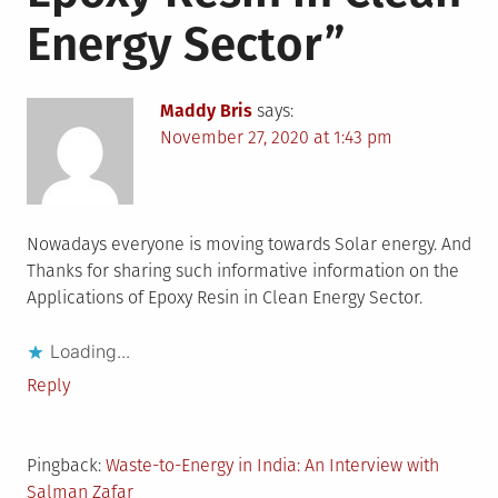
Energy Sector
”
Maddy Bris
says:
November 27, 2020 at 1:43 pm
Nowadays everyone is moving towards Solar energy. And
Thanks for sharing such informative information on the
Applications of Epoxy Resin in Clean Energy Sector.
Loading...
Reply
Pingback:
Waste-to-Energy in India: An Interview with
Salman Zafar