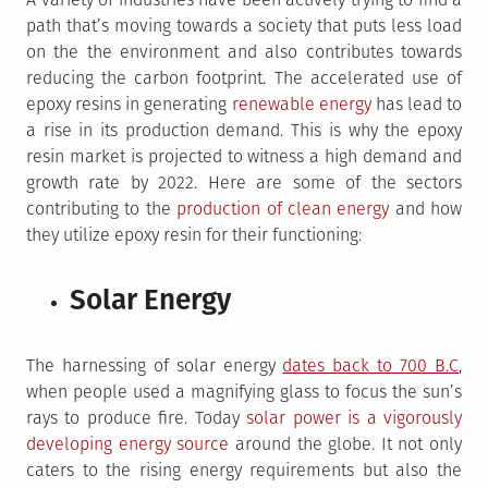
path that’s moving towards a society that puts less load
on the the environment and also contributes towards
reducing the carbon footprint. The accelerated use of
epoxy resins in generating
renewable energy
has lead to
a rise in its production demand. This is why the epoxy
resin market is projected to witness a high demand and
growth rate by 2022. Here are some of the sectors
contributing to the
production of clean energy
and how
they utilize epoxy resin for their functioning:
Solar Energy
The harnessing of solar energy
dates back to 700 B.C
,
when people used a magnifying glass to focus the sun’s
rays to produce fire. Today
solar power is a vigorously
developing energy source
around the globe. It not only
caters to the rising energy requirements but also the