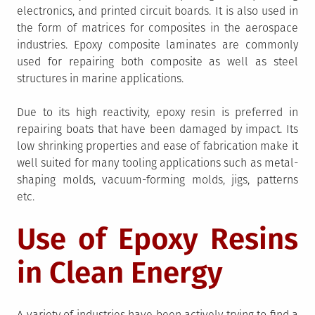
electronics, and printed circuit boards. It is also used in
the form of matrices for composites in the aerospace
industries. Epoxy composite laminates are commonly
used for repairing both composite as well as steel
structures in marine applications.
Due to its high reactivity, epoxy resin is preferred in
repairing boats that have been damaged by impact. Its
low shrinking properties and ease of fabrication make it
well suited for many tooling applications such as metal-
shaping molds, vacuum-forming molds, jigs, patterns
etc.
Use of Epoxy Resins
in Clean Energy
A variety of industries have been actively trying to find a