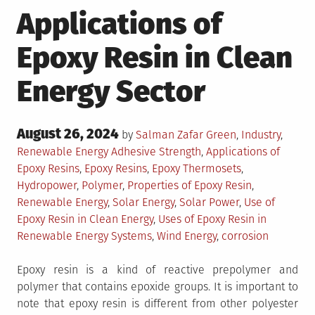
Applications of
Epoxy Resin in Clean
Energy Sector
Posted
August 26, 2024
Posted
by
Salman Zafar
Green
,
Industry
,
on
in
Tagged
Renewable Energy
Adhesive Strength
,
Applications of
Epoxy Resins
,
Epoxy Resins
,
Epoxy Thermosets
,
Hydropower
,
Polymer
,
Properties of Epoxy Resin
,
Renewable Energy
,
Solar Energy
,
Solar Power
,
Use of
Epoxy Resin in Clean Energy
,
Uses of Epoxy Resin in
Renewable Energy Systems
,
Wind Energy
,
corrosion
Epoxy resin is a kind of reactive prepolymer and
polymer that contains epoxide groups. It is important to
note that epoxy resin is different from other polyester