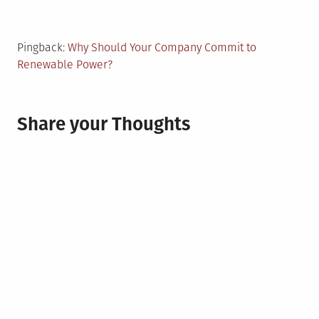
Pingback:
Why Should Your Company Commit to
Renewable Power?
Share your Thoughts