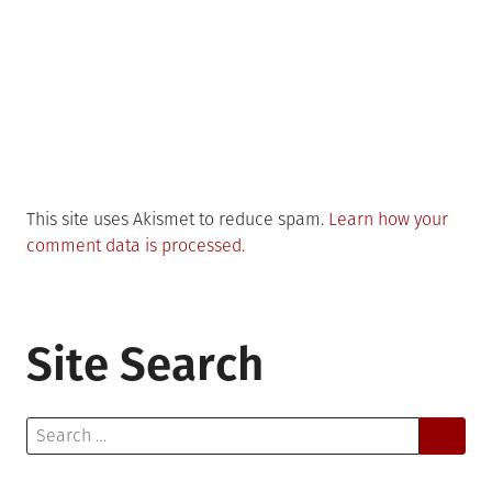
This site uses Akismet to reduce spam.
Learn how your
comment data is processed.
Site Search
Search
for: