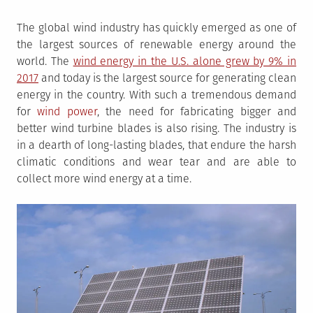
The global wind industry has quickly emerged as one of
the largest sources of renewable energy around the
world. The
wind energy in the U.S. alone grew by 9% in
2017
and today is the largest source for generating clean
energy in the country. With such a tremendous demand
for
wind power
, the need for fabricating bigger and
better wind turbine blades is also rising. The industry is
in a dearth of long-lasting blades, that endure the harsh
climatic conditions and wear tear and are able to
collect more wind energy at a time.