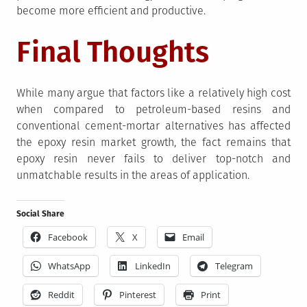
become more efficient and productive.
Final Thoughts
While many argue that factors like a relatively high cost
when compared to petroleum-based resins and
conventional cement-mortar alternatives has affected
the epoxy resin market growth, the fact remains that
epoxy resin never fails to deliver top-notch and
unmatchable results in the areas of application.
Social Share
Facebook
X
Email
WhatsApp
LinkedIn
Telegram
Reddit
Pinterest
Print