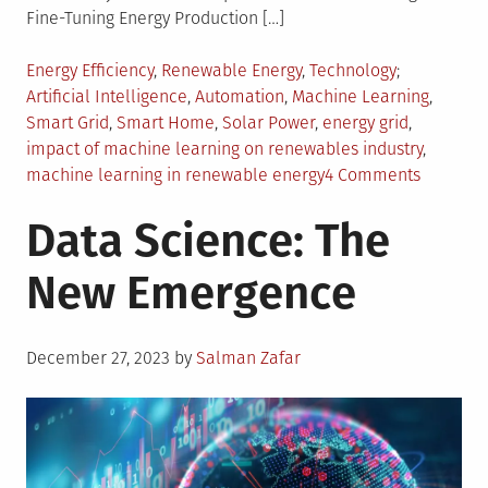
Fine-Tuning Energy Production […]
Posted
Tagged
Energy Efficiency
,
Renewable Energy
,
Technology
in
Artificial Intelligence
,
Automation
,
Machine Learning
,
Smart Grid
,
Smart Home
,
Solar Power
,
energy grid
,
impact of machine learning on renewables industry
,
on
machine learning in renewable energy
4 Comments
The
Data Science: The
Impact
of
New Emergence
Machine
Learning
on
Posted
Renewab
December 27, 2023
by
Salman Zafar
on
Energy