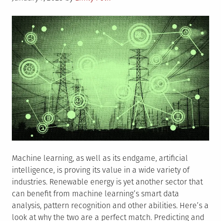
on
Era
Machine learning, as well as its endgame, artificial
intelligence, is proving its value in a wide variety of
industries. Renewable energy is yet another sector that
can benefit from machine learning’s smart data
analysis, pattern recognition and other abilities. Here’s a
look at why the two are a perfect match. Predicting and