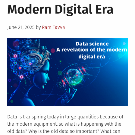
Modern Digital Era
Helping
to
Save
Posted
Our
June 21, 2025
by
Ram Tavva
on
Planet
Data is transpiring today in large quantities because of
the modern equipment, so what is happening with the
old data? Why is the old data so important? What can