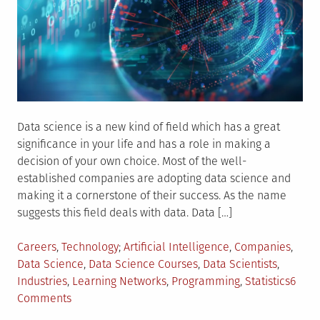
Data science is a new kind of field which has a great
significance in your life and has a role in making a
decision of your own choice. Most of the well-
established companies are adopting data science and
making it a cornerstone of their success. As the name
suggests this field deals with data. Data […]
Posted
Tagged
Careers
,
Technology
Artificial Intelligence
,
Companies
,
in
Data Science
,
Data Science Courses
,
Data Scientists
,
Industries
,
Learning Networks
,
Programming
,
Statistics
6
on
Comments
Data