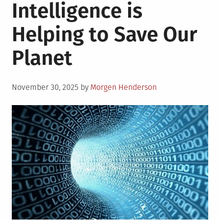
Intelligence is
Helping to Save Our
Planet
Posted
November 30, 2025
by
Morgen Henderson
on