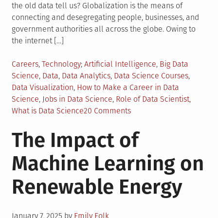
the old data tell us? Globalization is the means of
connecting and desegregating people, businesses, and
government authorities all across the globe. Owing to
the internet […]
Posted
Tagged
Careers
,
Technology
Artificial Intelligence
,
Big Data
in
Science
,
Data
,
Data Analytics
,
Data Science Courses
,
Data Visualization
,
How to Make a Career in Data
Science
,
Jobs in Data Science
,
Role of Data Scientist
,
on
What is Data Science
20 Comments
Data
The Impact of
Science
–
Machine Learning on
A
Revelation
Renewable Energy
of
the
Modern
Posted
Digital
January 7, 2025
by
Emily Folk