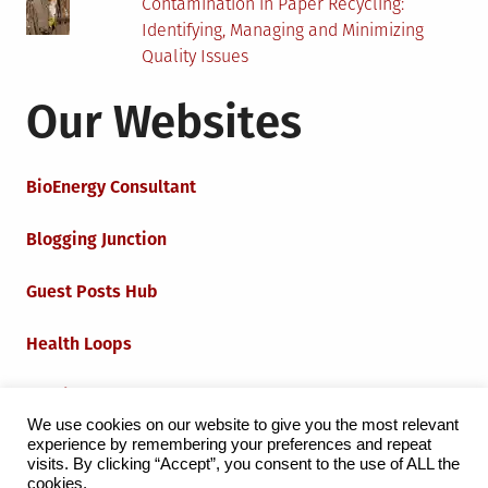
Contamination in Paper Recycling:
Identifying, Managing and Minimizing
Quality Issues
Our Websites
BioEnergy Consultant
Blogging Junction
Guest Posts Hub
Health Loops
Techie Loops
We use cookies on our website to give you the most relevant
experience by remembering your preferences and repeat
Iot Loops
visits. By clicking “Accept”, you consent to the use of ALL the
cookies.