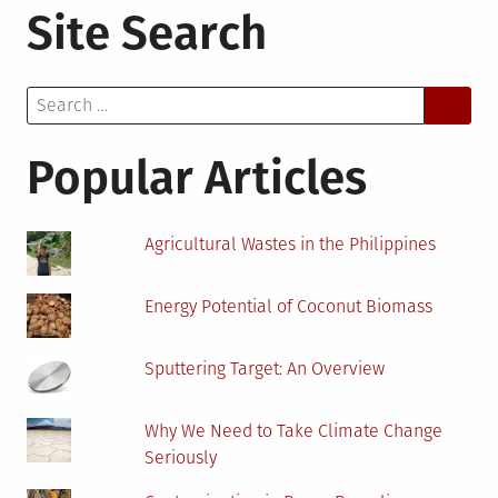
Site Search
Science:
The
New
Search
Emergence
for:
Popular Articles
Agricultural Wastes in the Philippines
Energy Potential of Coconut Biomass
Sputtering Target: An Overview
Why We Need to Take Climate Change
Seriously