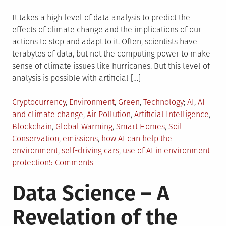
It takes a high level of data analysis to predict the
effects of climate change and the implications of our
actions to stop and adapt to it. Often, scientists have
terabytes of data, but not the computing power to make
sense of climate issues like hurricanes. But this level of
analysis is possible with artificial […]
Posted
Tagged
Cryptocurrency
,
Environment
,
Green
,
Technology
AI
,
AI
in
and climate change
,
Air Pollution
,
Artificial Intelligence
,
Blockchain
,
Global Warming
,
Smart Homes
,
Soil
Conservation
,
emissions
,
how AI can help the
environment
,
self-driving cars
,
use of AI in environment
on
protection
5 Comments
5
Data Science – A
Ways
Artificial
Revelation of the
Intelligence
is