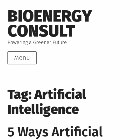
Skip
BIOENERGY
to
content
CONSULT
Powering a Greener Future
Menu
Tag:
Artificial
Intelligence
5 Ways Artificial