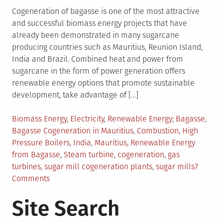
Cogeneration of bagasse is one of the most attractive
and successful biomass energy projects that have
already been demonstrated in many sugarcane
producing countries such as Mauritius, Reunion Island,
India and Brazil. Combined heat and power from
sugarcane in the form of power generation offers
renewable energy options that promote sustainable
development, take advantage of […]
Posted
Tagged
Biomass Energy
,
Electricity
,
Renewable Energy
Bagasse
,
in
Bagasse Cogeneration in Mauritius
,
Combustion
,
High
Pressure Boilers
,
India
,
Mauritius
,
Renewable Energy
from Bagasse
,
Steam turbine
,
cogeneration
,
gas
turbines
,
sugar mill cogeneration plants
,
sugar mills
7
on
Comments
Cogeneration
Site Search
of
Bagasse