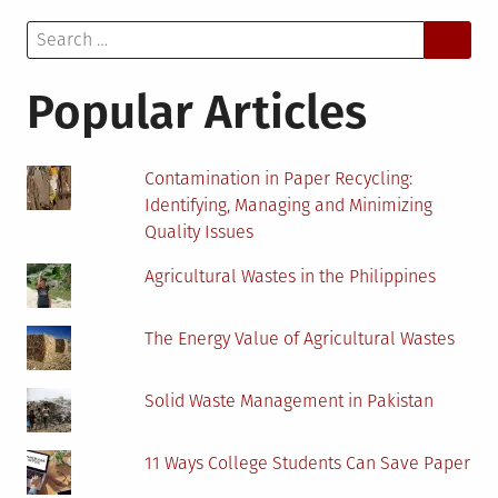
Search
for:
Popular Articles
Contamination in Paper Recycling:
Identifying, Managing and Minimizing
Quality Issues
Agricultural Wastes in the Philippines
The Energy Value of Agricultural Wastes
Solid Waste Management in Pakistan
11 Ways College Students Can Save Paper