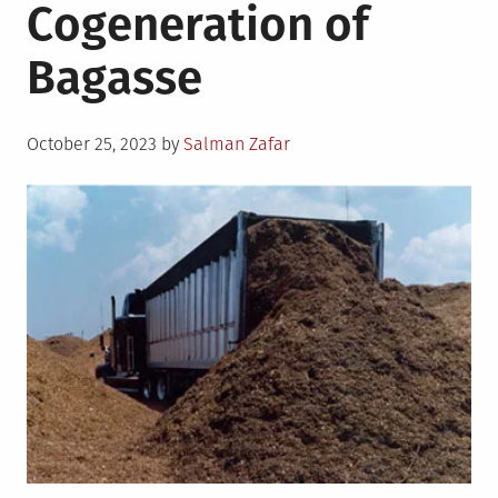
Cogeneration of
Bagasse
Posted
October 25, 2023
by
Salman Zafar
on