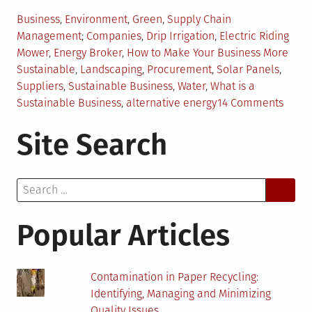
Posted
Business
,
Environment
,
Green
,
Supply Chain
in
Tagged
Management
Companies
,
Drip Irrigation
,
Electric Riding
Mower
,
Energy Broker
,
How to Make Your Business More
Sustainable
,
Landscaping
,
Procurement
,
Solar Panels
,
Suppliers
,
Sustainable Business
,
Water
,
What is a
on
Sustainable Business
,
alternative energy
14 Comments
4
Site Search
Ways
Busin
Can
Search
Beco
for:
More
Susta
Popular Articles
Contamination in Paper Recycling:
Identifying, Managing and Minimizing
Quality Issues