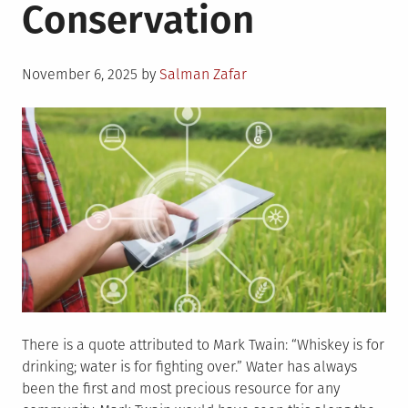
Conservation
Posted
November 6, 2025
by
Salman Zafar
on
There is a quote attributed to Mark Twain: “Whiskey is for
drinking; water is for fighting over.” Water has always
been the first and most precious resource for any