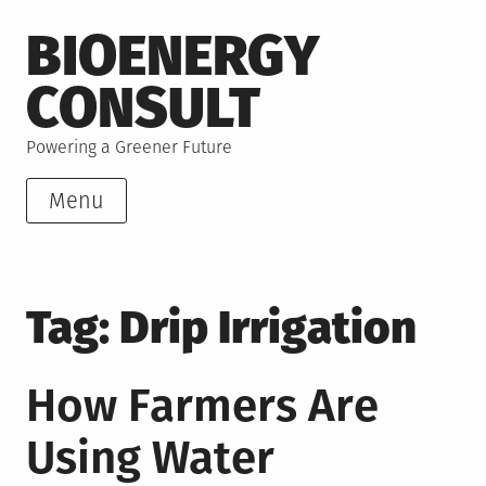
Skip
BIOENERGY
to
content
CONSULT
Powering a Greener Future
Menu
Tag:
Drip Irrigation
How Farmers Are
Using Water