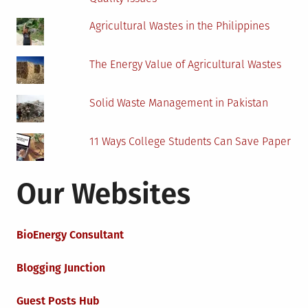
Agricultural Wastes in the Philippines
The Energy Value of Agricultural Wastes
Solid Waste Management in Pakistan
11 Ways College Students Can Save Paper
Our Websites
BioEnergy Consultant
Blogging Junction
Guest Posts Hub