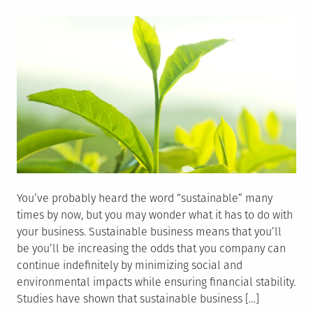
on
You’ve probably heard the word “sustainable” many
times by now, but you may wonder what it has to do with
your business. Sustainable business means that you’ll
be you’ll be increasing the odds that you company can
continue indefinitely by minimizing social and
environmental impacts while ensuring financial stability.
Studies have shown that sustainable business […]