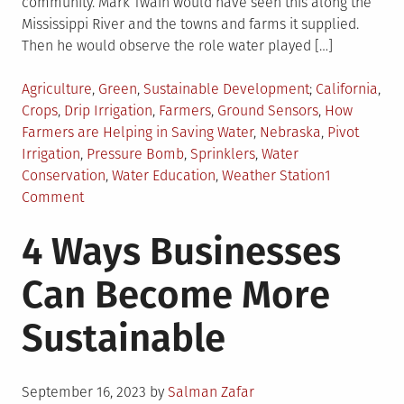
community. Mark Twain would have seen this along the
Mississippi River and the towns and farms it supplied.
Then he would observe the role water played […]
Posted
Tagged
Agriculture
,
Green
,
Sustainable Development
California
,
in
Crops
,
Drip Irrigation
,
Farmers
,
Ground Sensors
,
How
Farmers are Helping in Saving Water
,
Nebraska
,
Pivot
Irrigation
,
Pressure Bomb
,
Sprinklers
,
Water
Conservation
,
Water Education
,
Weather Station
1
on
Comment
How
4 Ways Businesses
Farmers
Are
Can Become More
Using
Water
Sustainable
Conservation
Posted
September 16, 2023
by
Salman Zafar