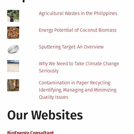
Agricultural Wastes in the Philippines
Energy Potential of Coconut Biomass
Sputtering Target: An Overview
Why We Need to Take Climate Change
Seriously
Contamination in Paper Recycling:
Identifying, Managing and Minimizing
Quality Issues
Our Websites
BioEnergy Consultant