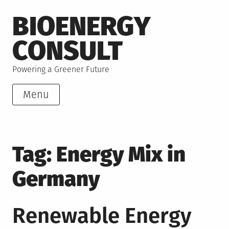
Skip
BIOENERGY
to
content
CONSULT
Powering a Greener Future
Menu
Tag:
Energy Mix in
Germany
Renewable Energy