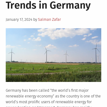
Trends in Germany
Posted
January 17, 2024
by
Salman Zafar
on
Germany has been called “the world’s first major
renewable energy economy” as the country is one of the
world’s most prolific users of renewable energy for