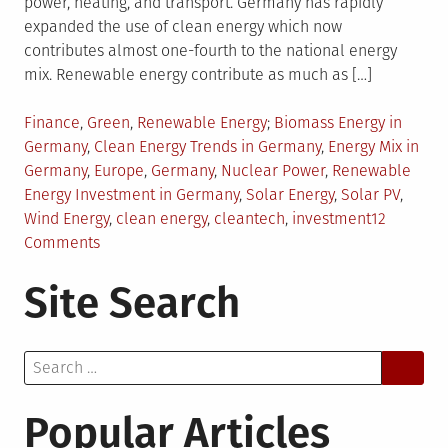
power, heating, and transport. Germany has rapidly
expanded the use of clean energy which now
contributes almost one-fourth to the national energy
mix. Renewable energy contribute as much as […]
Posted
Tagged
Finance
,
Green
,
Renewable Energy
Biomass Energy in
in
Germany
,
Clean Energy Trends in Germany
,
Energy Mix in
Germany
,
Europe
,
Germany
,
Nuclear Power
,
Renewable
Energy Investment in Germany
,
Solar Energy
,
Solar PV
,
Wind Energy
,
clean energy
,
cleantech
,
investment
12
on
Comments
Renewable
Site Search
Energy
Trends
in
Search
Germany
for:
Popular Articles