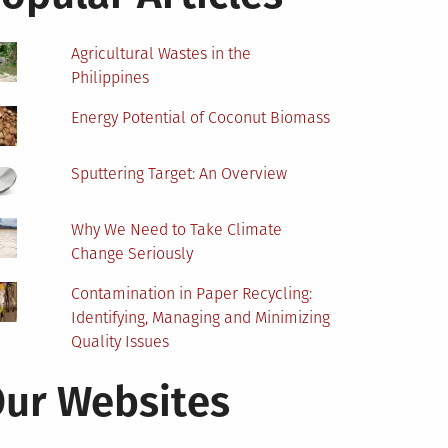
Agricultural Wastes in the
Philippines
Energy Potential of Coconut Biomass
Sputtering Target: An Overview
Why We Need to Take Climate
Change Seriously
Contamination in Paper Recycling:
Identifying, Managing and Minimizing
Quality Issues
ur Websites