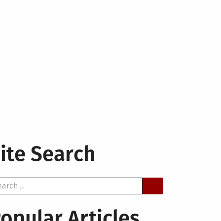
ite Search
arch
opular Articles