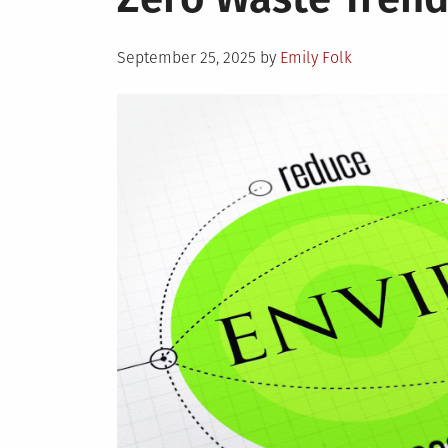
Posted
September 25, 2025
by
Emily Folk
on