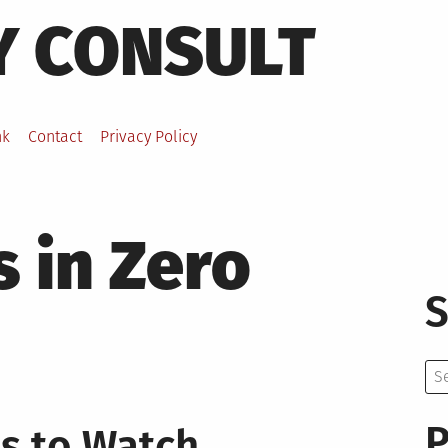
Y CONSULT
nk
Contact
Privacy Policy
 in Zero
S
Se
for:
P
s to Watch