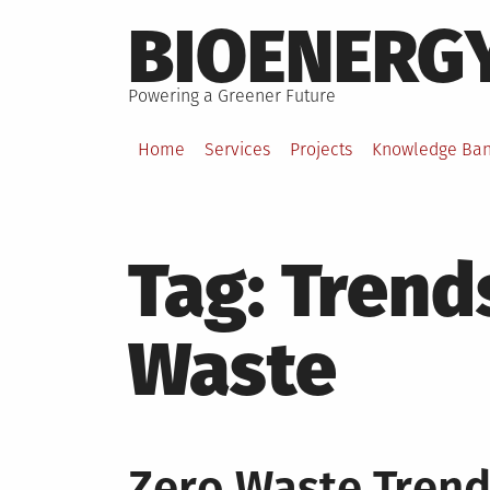
Skip
BIOENERG
to
content
Powering a Greener Future
Home
Services
Projects
Knowledge Ba
Tag:
Trends
Waste
Zero Waste Trend