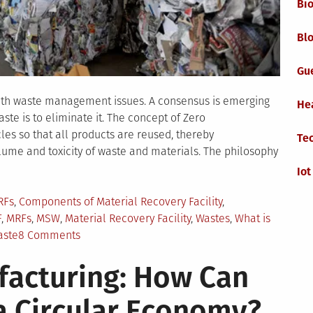
Bi
Blo
Gu
ith waste management issues. A consensus is emerging
He
ste is to eliminate it. The concept of Zero
les so that all products are reused, thereby
Te
lume and toxicity of waste and materials. The philosophy
Iot
RFs
,
Components of Material Recovery Facility
,
F
,
MRFs
,
MSW
,
Material Recovery Facility
,
Wastes
,
What is
on
aste
8 Comments
Concept
facturing: How Can
of
Zero
 a Circular Economy?
Waste