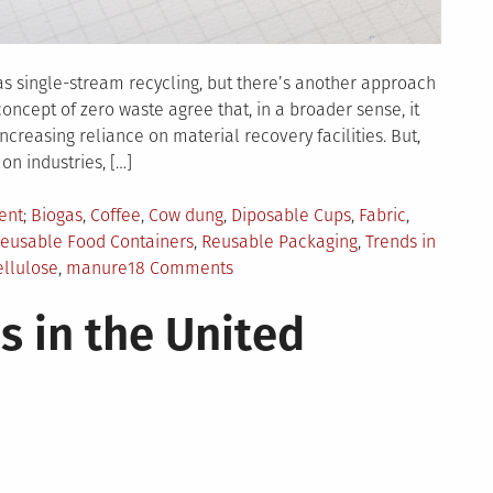
 single-stream recycling, but there’s another approach
ncept of zero waste agree that, in a broader sense, it
reasing reliance on material recovery facilities. But,
 on industries, […]
Tagged
ent
Biogas
,
Coffee
,
Cow dung
,
Diposable Cups
,
Fabric
,
eusable Food Containers
,
Reusable Packaging
,
Trends in
on
ellulose
,
manure
18 Comments
Zero
s in the United
Waste
Trends
to
Watch