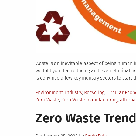
Waste is an inevitable aspect of being human i
we told you that reducing and even eliminating 
is convince a few key industry sectors to start do
Posted
Tagged
Environment
,
Industry
,
Recycling
Circular Eco
in
Zero Waste
,
Zero Waste manufacturing
,
alterna
Zero Waste Trend
Posted