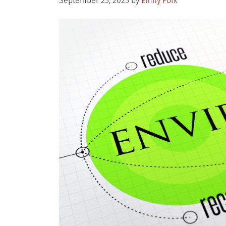
September 25, 2025
by
Emily Folk
on