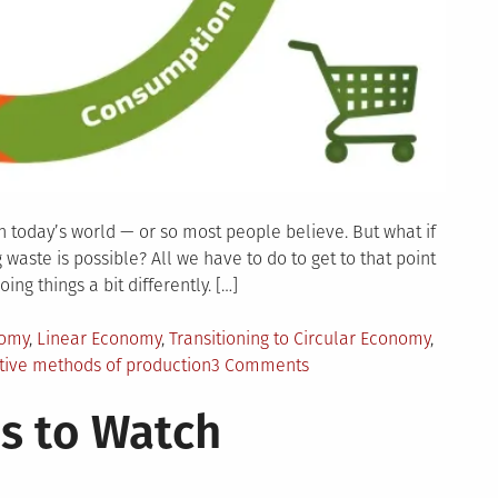
n today’s world — or so most people believe. But what if
waste is possible? All we have to do to get to that point
ing things a bit differently. […]
nomy
,
Linear Economy
,
Transitioning to Circular Economy
,
on
tive methods of production
3 Comments
Zero
s to Watch
Waste
Manufacturing:
How
Can