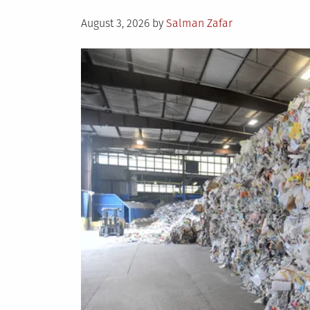
Posted
August 3, 2026
by
Salman Zafar
on