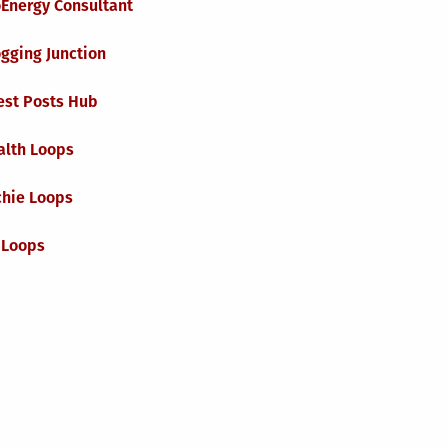
oEnergy Consultant
gging Junction
est Posts Hub
alth Loops
chie Loops
 Loops