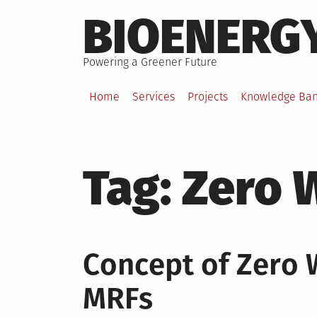
Skip
BIOENERG
to
content
Powering a Greener Future
Home
Services
Projects
Knowledge Ba
Tag:
Zero 
Concept of Zero 
MRFs