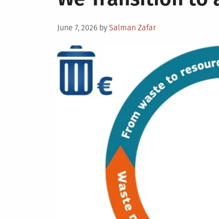
Posted
June 7, 2026
by
Salman Zafar
on