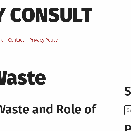
Y CONSULT
nk
Contact
Privacy Policy
Waste
S
Waste and Role of
Se
for:
P