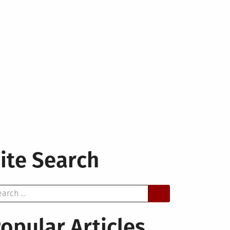
ite Search
arch
opular Articles