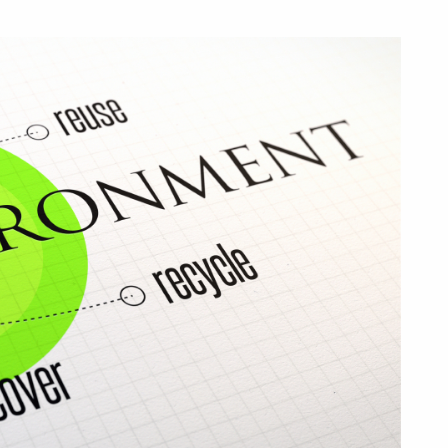
We
Transition
to
a
Circular
Economy?