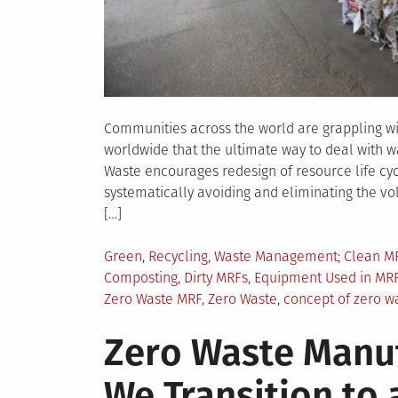
Communities across the world are grappling w
worldwide that the ultimate way to deal with wa
Waste encourages redesign of resource life cyc
systematically avoiding and eliminating the vo
[…]
Posted
Tagged
Green
,
Recycling
,
Waste Management
Clean M
in
Composting
,
Dirty MRFs
,
Equipment Used in MR
Zero Waste MRF
,
Zero Waste
,
concept of zero w
Zero Waste Manu
We Transition to