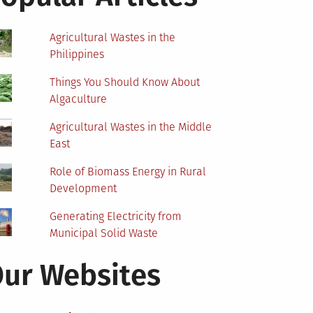
Agricultural Wastes in the
Philippines
Things You Should Know About
Algaculture
Agricultural Wastes in the Middle
East
Role of Biomass Energy in Rural
Development
Generating Electricity from
Municipal Solid Waste
ur Websites