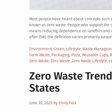
Most people have heard about concepts such as
known as zero waste. People who support the co
means reducing dependence on landfills and inc
after that, the definition varies primarily based
Posted
Environment
,
Green
,
Lifestyle
,
Waste Managem
in
Farm Waste
,
Packaging
,
Pizza
,
Reusable Cups
,
R
Zero Waste
,
Zero Waste
,
Zero Waste Lifestyle
,
c
Zero Waste Trend
States
Posted
June 30, 2025
by
Emily Folk
on