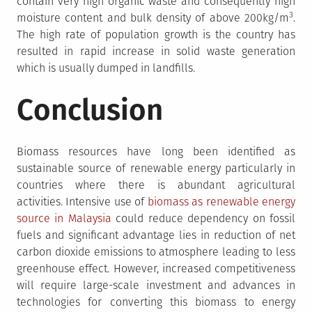
contain very high organic waste and consequently high
3
moisture content and bulk density of above 200kg/m
.
The high rate of population growth is the country has
resulted in rapid increase in solid waste generation
which is usually dumped in landfills.
Conclusion
Biomass resources have long been identified as
sustainable source of renewable energy particularly in
countries where there is abundant agricultural
activities. Intensive use of
biomass as renewable energy
source in Malaysia
could reduce dependency on fossil
fuels and significant advantage lies in reduction of net
carbon dioxide emissions to atmosphere leading to less
greenhouse effect. However, increased competitiveness
will require large-scale investment and advances in
technologies for converting this biomass to energy