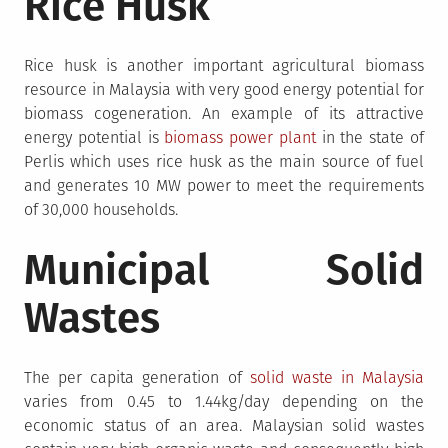
Rice Husk
Rice husk is another important agricultural biomass
resource in Malaysia with very good energy potential for
biomass cogeneration. An example of its attractive
energy potential is
biomass power plant
in the state of
Perlis which uses rice husk as the main source of fuel
and generates 10 MW power to meet the requirements
of 30,000 households.
Municipal Solid
Wastes
The per capita generation of
solid waste in Malaysia
varies from 0.45 to 1.44kg/day depending on the
economic status of an area. Malaysian solid wastes