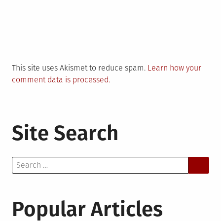
This site uses Akismet to reduce spam.
Learn how your
comment data is processed.
Site Search
Search
for:
Popular Articles