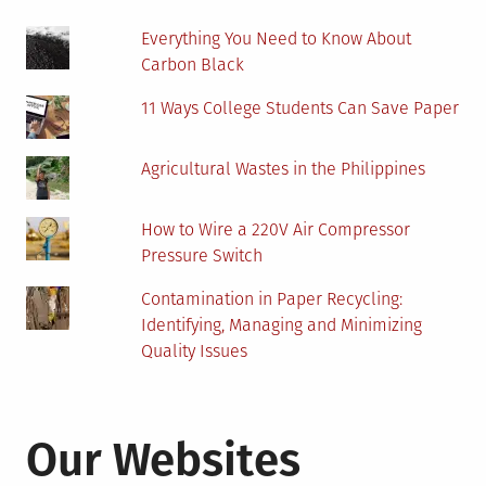
Everything You Need to Know About
Carbon Black
11 Ways College Students Can Save Paper
Agricultural Wastes in the Philippines
How to Wire a 220V Air Compressor
Pressure Switch
Contamination in Paper Recycling:
Identifying, Managing and Minimizing
Quality Issues
Our Websites