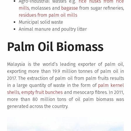
Agro-Industrial wastes e.g.
rice husks from rice
mills
, molasses and
bagasse
from sugar refineries,
residues from palm oil mills
Municipal solid waste
Animal manure and poultry litter
Palm Oil Biomass
Malaysia is the world’s leading exporter of palm oil,
exporting more than 19.9 million tonnes of palm oil in
2017. The extraction of palm oil from palm fruits results
in a large quantity of waste in the form of
palm kernel
shells
,
empty fruit bunches
and mesocarp fibres. In 2011,
more than 80 million tons of oil palm biomass was
generated across the country.