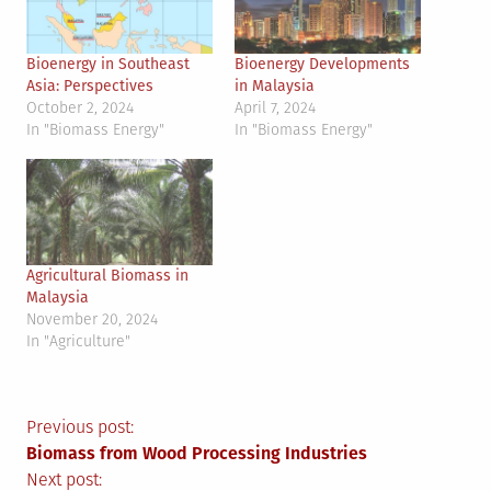
Bioenergy in Southeast
Bioenergy Developments
Asia: Perspectives
in Malaysia
October 2, 2024
April 7, 2024
In "Biomass Energy"
In "Biomass Energy"
Agricultural Biomass in
Malaysia
November 20, 2024
In "Agriculture"
Post
Previous post:
Biomass from Wood Processing Industries
Next post: