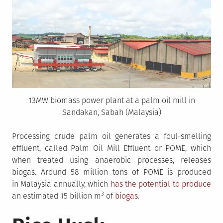
13MW biomass power plant at a palm oil mill in
Sandakan, Sabah (Malaysia)
Processing crude palm oil generates a foul-smelling
effluent, called Palm Oil Mill Effluent or POME, which
when treated using anaerobic processes, releases
biogas. Around 58 million tons of POME is produced
in Malaysia annually, which
has the potential to produce
3
an estimated 15 billion m
of
biogas
.