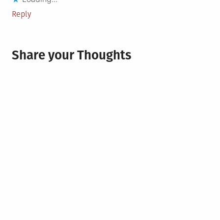
Reply
Share your Thoughts