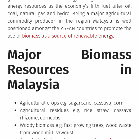
energy resources as the economy’s fifth fuel after oil,
coal, natural gas and hydro. Being a major agricultural
commodity producer in the region Malaysia is well
positioned amongst the ASEAN countries to promote the
use of
biomass as a source of renewable energy
.
Major Biomass
Resources in
Malaysia
Agricultural crops e.g. sugarcane, cassava, corn
Agricultural residues e.g. rice straw, cassava
rhizome, corncobs
Woody biomass e.g. fast-growing trees, wood waste
from wood mill, sawdust