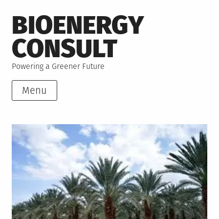
Skip
BIOENERGY
to
content
CONSULT
Powering a Greener Future
Menu