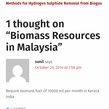
navigation
Methods for Hydrogen Sulphide Removal from Biogas
1 thought on
“
Biomass Resources
in Malaysia
”
sunil
says:
October 29, 2014 at 1:58 pm
Require biomass fuel of 10000 mt per month in Kerala
india
Loading...