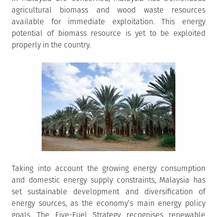
agricultural biomass and wood waste resources
available for immediate exploitation. This energy
potential of biomass resource is yet to be exploited
properly in the country.
Taking into account the growing energy consumption
and domestic energy supply constraints, Malaysia has
set sustainable development and diversification of
energy sources, as the economy’s main energy policy
goals. The Five-Fuel Strategy recognises renewable