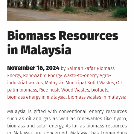
Biomass Resources
in Malaysia
Posted
November 16, 2024
Posted
by
Salman Zafar
Biomass
on
in
Tagged
Energy
,
Renewable Energy
,
Waste-to-energy
Agro-
industrial wastes
,
Malaysia
,
Municipal Solid Wastes
,
Oil
palm biomass
,
Rice husk
,
Wood Wastes
,
biofuels
,
biomass energy in malaysia
,
biomass wastes in malaysia
Malaysia is gifted with conventional energy resources
such as oil and gas as well as renewables like hydro,
biomass and solar energy. As far as biomass resources
in Malaysia are concerned, Malaysia has tremendous