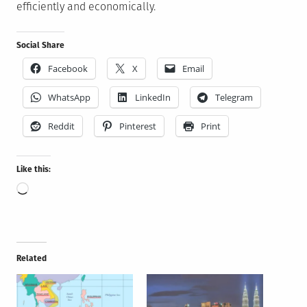
efficiently and economically.
Social Share
Facebook
X
Email
WhatsApp
LinkedIn
Telegram
Reddit
Pinterest
Print
Like this:
Loading…
Related