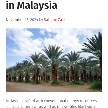
in Malaysia
Posted
November 16, 2024
by
Salman Zafar
on
Malaysia is gifted with conventional energy resources
such as oil and gas as well as renewables like hydro,