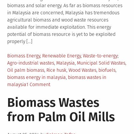
biomass and solar energy. As far as biomass resources
in Malaysia are concerned, Malaysia has tremendous
agricultural biomass and wood waste resources
available for immediate exploitation. This energy
potential of biomass resource is yet to be exploited
properly […]
Posted
Tagged
Biomass Energy
,
Renewable Energy
,
Waste-to-energy
in
Agro-industrial wastes
,
Malaysia
,
Municipal Solid Wastes
,
Oil palm biomass
,
Rice husk
,
Wood Wastes
,
biofuels
,
biomass energy in malaysia
,
biomass wastes in
on
malaysia
1 Comment
Biomass
Biomass Wastes
Resources
in
from Palm Oil Mills
Malaysia