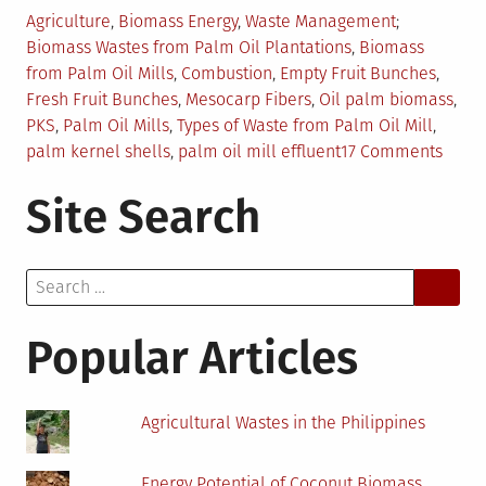
Posted
Tagged
Agriculture
,
Biomass Energy
,
Waste Management
in
Biomass Wastes from Palm Oil Plantations
,
Biomass
from Palm Oil Mills
,
Combustion
,
Empty Fruit Bunches
,
Fresh Fruit Bunches
,
Mesocarp Fibers
,
Oil palm biomass
,
PKS
,
Palm Oil Mills
,
Types of Waste from Palm Oil Mill
,
on
palm kernel shells
,
palm oil mill effluent
17 Comments
Biom
Site Search
Waste
from
Palm
Search
Oil
for:
Mills
Popular Articles
Agricultural Wastes in the Philippines
Energy Potential of Coconut Biomass