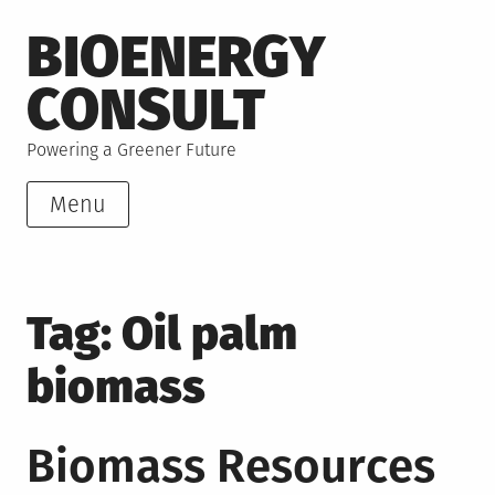
Skip
BIOENERGY
to
content
CONSULT
Powering a Greener Future
Menu
Tag:
Oil palm
biomass
Biomass Resources