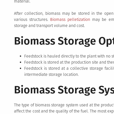
material.
After collection, biomass may be stored in the open
various structures.
Biomass pelletization
may be empl
storage and transport volume and cost.
Biomass Storage Op
Feedstock is hauled directly to the plant with no s
Feedstock is stored at the production site and the
Feedstock is stored at a collective storage facil
intermediate storage location.
Biomass Storage Sy
The type of biomass storage system used at the producti
affect the cost and the quality of the fuel. The most e