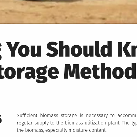
g You Should 
torage Method
5
Sufficient biomass storage is necessary to accomm
regular supply to the biomass utilization plant. The t
the biomass, especially moisture content.