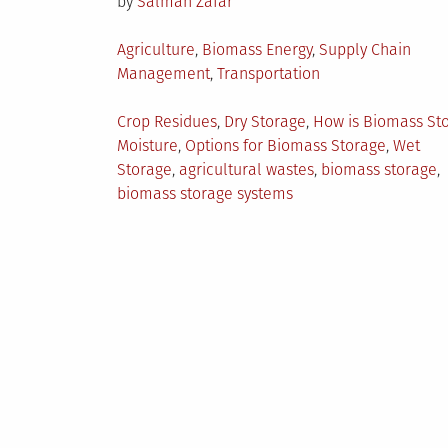
by
Salman Zafar
Posted
Agriculture
,
Biomass Energy
,
Supply Chain
in
Management
,
Transportation
Tagged
Crop Residues
,
Dry Storage
,
How is Biomass St
Moisture
,
Options for Biomass Storage
,
Wet
Storage
,
agricultural wastes
,
biomass storage
,
biomass storage systems