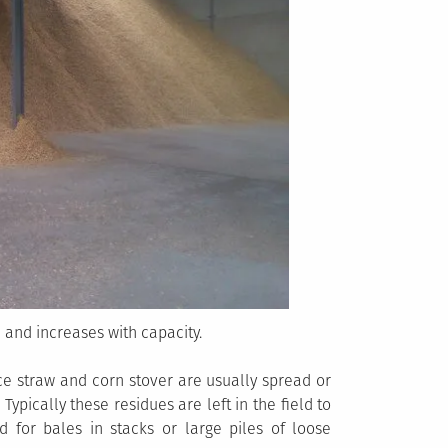
 and increases with capacity.
ce straw and corn stover are usually spread or
 Typically these residues are left in the field to
 for bales in stacks or large piles of loose