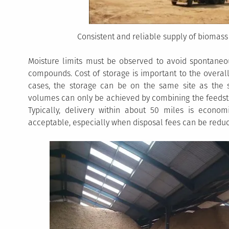
Consistent and reliable supply of biomass 
Moisture limits must be observed to avoid spontaneo
compounds. Cost of storage is important to the overall
cases, the storage can be on the same site as the s
volumes can only be achieved by combining the feedsto
Typically, delivery within about 50 miles is econom
acceptable, especially when disposal fees can be redu