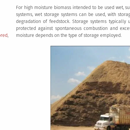
For high moisture biomass intended to be used wet, su
systems, wet storage systems can be used, with storag
degradation of feedstock. Storage systems typically 
protected against spontaneous combustion and exc
ored
,
moisture depends on the type of storage employed.