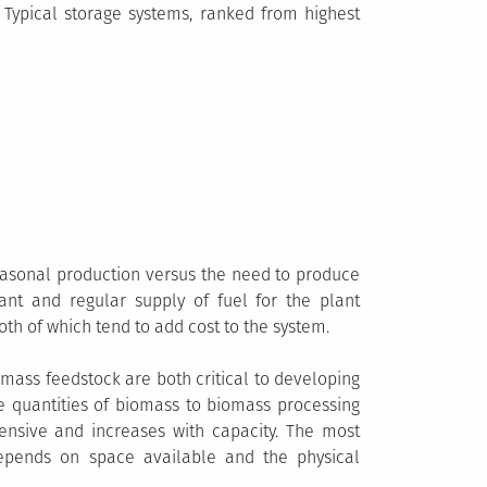
y. Typical storage systems, ranked from highest
seasonal production versus the need to produce
ant and regular supply of fuel for the plant
oth of which tend to add cost to the system.
mass feedstock are both critical to developing
ge quantities of biomass to biomass processing
ensive and increases with capacity. The most
depends on space available and the physical