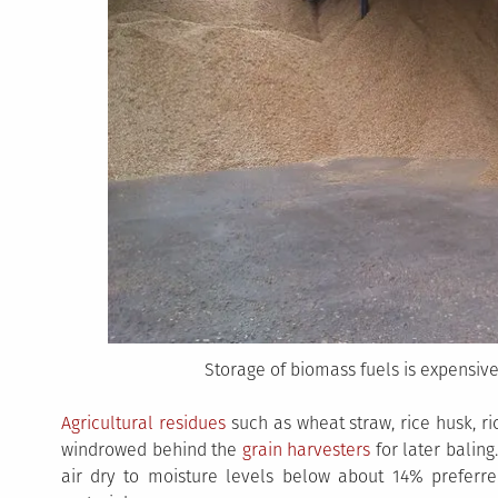
Storage of biomass fuels is expensive
Agricultural residues
such as wheat straw, rice husk, ri
windrowed behind the
grain harvesters
for later baling.
air dry to moisture levels below about 14% preferred