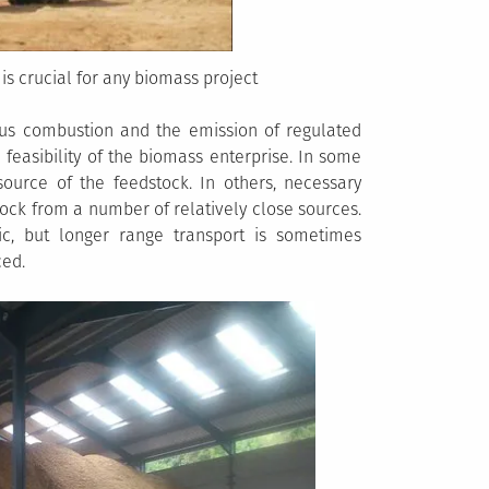
is crucial for any biomass project
us combustion and the emission of regulated
 feasibility of the biomass enterprise. In some
ource of the feedstock. In others, necessary
ck from a number of relatively close sources.
ic, but longer range transport is sometimes
ced.