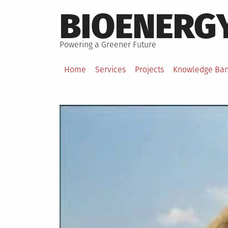
Skip
BIOENERG
to
content
Powering a Greener Future
Home
Services
Projects
Knowledge Ba