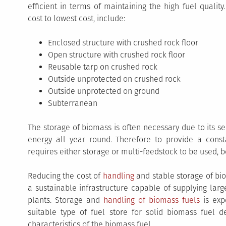
efficient in terms of maintaining the high fuel qualit
cost to lowest cost, include:
Enclosed structure with crushed rock floor
Open structure with crushed rock floor
Reusable tarp on crushed rock
Outside unprotected on crushed rock
Outside unprotected on ground
Subterranean
The storage of biomass is often necessary due to its 
energy all year round. Therefore to provide a const
requires either storage or multi-feedstock to be used, b
Reducing the cost of
handling
and stable storage of bio
a sustainable infrastructure capable of supplying lar
plants. Storage and
handling of biomass fuels
is exp
suitable type of fuel store for solid biomass fuel 
characteristics of the biomass fuel.