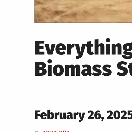
Everythin
Biomass S
Posted
February 26, 202
on