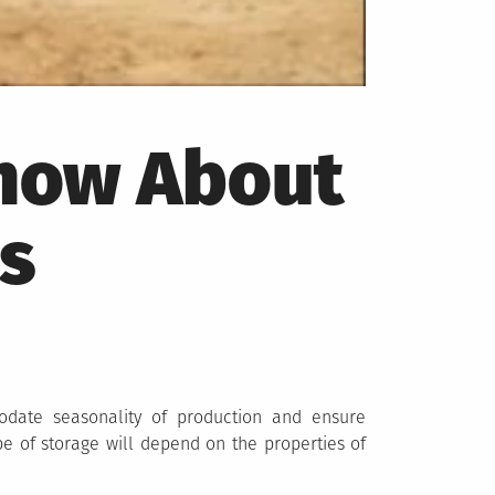
Know About
s
odate seasonality of production and ensure
ype of storage will depend on the properties of