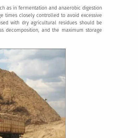
ch as in fermentation and anaerobic digestion
e times closely controlled to avoid excessive
used with dry agricultural residues should be
ess decomposition, and the maximum storage