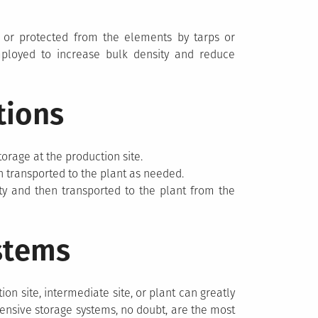
 or protected from the elements by tarps or
oyed to increase bulk density and reduce
tions
torage at the production site.
n transported to the plant as needed.
ity and then transported to the plant from the
stems
on site, intermediate site, or plant can greatly
xpensive storage systems, no doubt, are the most