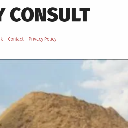
Y CONSULT
nk
Contact
Privacy Policy