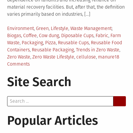
material recovery facilities. But, after that, the definition
varies primarily based on industries, […]
Posted
Tagged
Environment
,
Green
,
Lifestyle
,
Waste Management
in
Biogas
,
Coffee
,
Cow dung
,
Diposable Cups
,
Fabric
,
Farm
Waste
,
Packaging
,
Pizza
,
Reusable Cups
,
Reusable Food
Containers
,
Reusable Packaging
,
Trends in Zero Waste
,
Zero Waste
,
Zero Waste Lifestyle
,
cellulose
,
manure
18
on
Comments
Zero
Site Search
Waste
Trends
to
Search
Watch
for:
Popular Articles