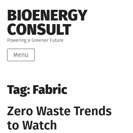
Skip
BIOENERGY
to
content
CONSULT
Powering a Greener Future
Menu
Tag:
Fabric
Zero Waste Trends
to Watch