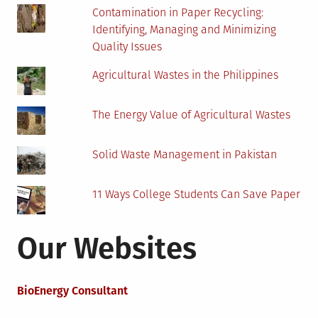
Contamination in Paper Recycling:
Identifying, Managing and Minimizing
Quality Issues
Agricultural Wastes in the Philippines
The Energy Value of Agricultural Wastes
Solid Waste Management in Pakistan
11 Ways College Students Can Save Paper
Our Websites
BioEnergy Consultant