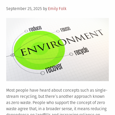
Posted
September 25, 2025
by
Emily Folk
on
Most people have heard about concepts such as single-
stream recycling, but there’s another approach known
as zero waste. People who support the concept of zero
waste agree that, in a broader sense, it means reducing
dependence on landfills and increasing reliance on