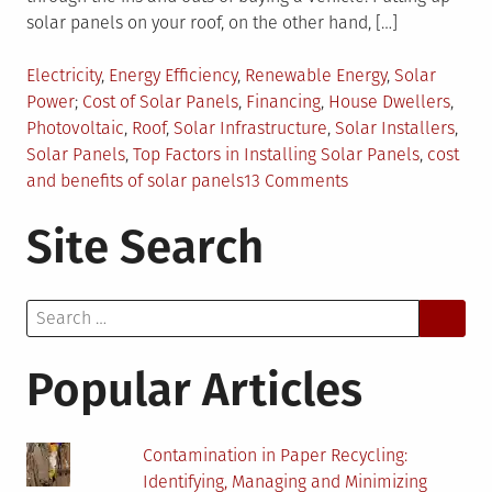
solar panels on your roof, on the other hand, […]
Posted
Electricity
,
Energy Efficiency
,
Renewable Energy
,
Solar
in
Tagged
Power
Cost of Solar Panels
,
Financing
,
House Dwellers
,
Photovoltaic
,
Roof
,
Solar Infrastructure
,
Solar Installers
,
Solar Panels
,
Top Factors in Installing Solar Panels
,
cost
on
and benefits of solar panels
13 Comments
The
Site Search
Costs
and
Benefits
Search
of
for:
Solar
Panels:
Popular Articles
6
Factors
to
Contamination in Paper Recycling:
Consider
Identifying, Managing and Minimizing