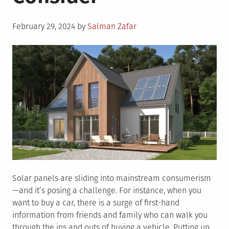
Posted
February 29, 2024
by
Salman Zafar
on
Solar panels are sliding into mainstream consumerism
—and it’s posing a challenge. For instance, when you
want to buy a car, there is a surge of first-hand
information from friends and family who can walk you
through the ins and outs of buying a vehicle. Putting up