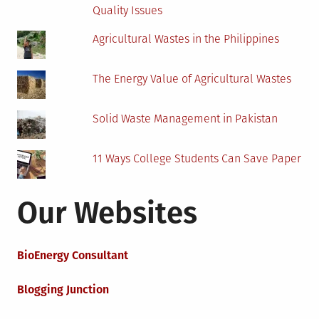
Quality Issues
Agricultural Wastes in the Philippines
The Energy Value of Agricultural Wastes
Solid Waste Management in Pakistan
11 Ways College Students Can Save Paper
Our Websites
BioEnergy Consultant
Blogging Junction