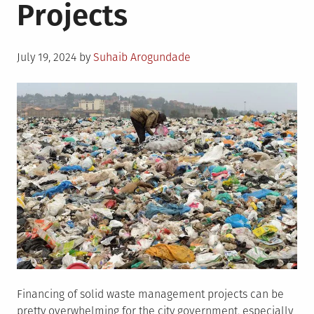
Projects
Posted
July 19, 2024
by
Suhaib Arogundade
on
Financing of solid waste management projects can be
pretty overwhelming for the city government, especially