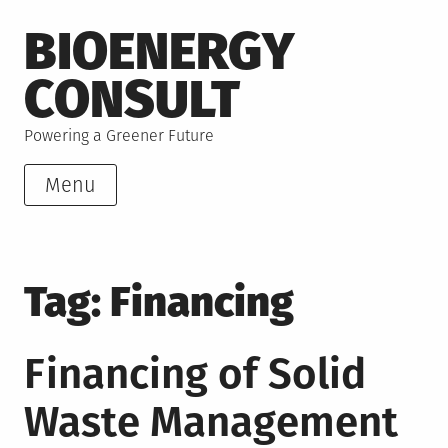
Skip
BIOENERGY
to
content
CONSULT
Powering a Greener Future
Menu
Tag:
Financing
Financing of Solid
Waste Management