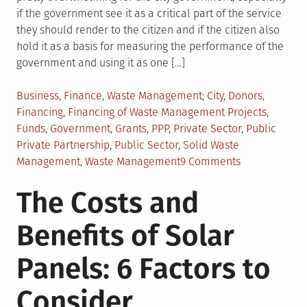
if the government see it as a critical part of the service
they should render to the citizen and if the citizen also
hold it as a basis for measuring the performance of the
government and using it as one […]
Posted
Tagged
Business
,
Finance
,
Waste Management
City
,
Donors
,
in
Financing
,
Financing of Waste Management Projects
,
Funds
,
Government
,
Grants
,
PPP
,
Private Sector
,
Public
Private Partnership
,
Public Sector
,
Solid Waste
on
Management
,
Waste Management
9 Comments
Financing
The Costs and
of
Solid
Benefits of Solar
Waste
Management
Panels: 6 Factors to
Projects
Consider