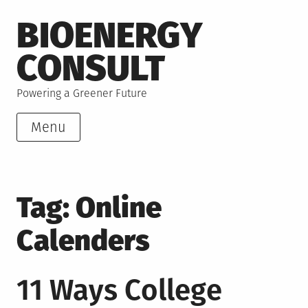
Skip
BIOENERGY
to
content
CONSULT
Powering a Greener Future
Menu
Tag:
Online
Calenders
11 Ways College