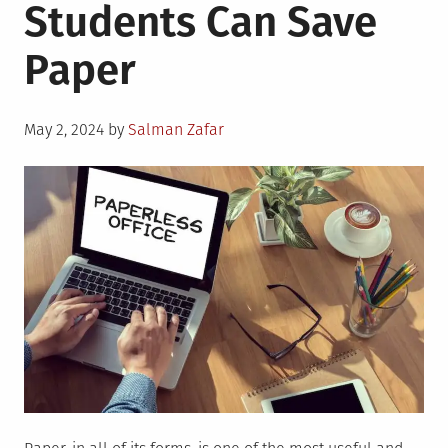
Students Can Save
Paper
Posted
May 2, 2024
by
Salman Zafar
on