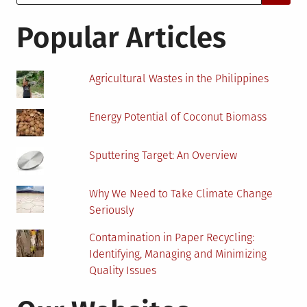
for:
Save
Paper
Popular Articles
Agricultural Wastes in the Philippines
Energy Potential of Coconut Biomass
Sputtering Target: An Overview
Why We Need to Take Climate Change
Seriously
Contamination in Paper Recycling:
Identifying, Managing and Minimizing
Quality Issues