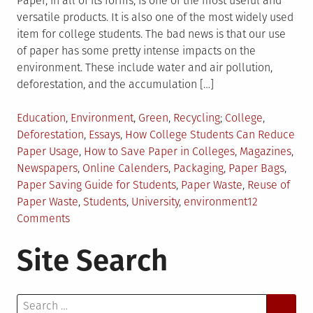
Paper, in all of its forms, is one of the most useful and
versatile products. It is also one of the most widely used
item for college students. The bad news is that our use
of paper has some pretty intense impacts on the
environment. These include water and air pollution,
deforestation, and the accumulation […]
Posted
Tagged
Education
,
Environment
,
Green
,
Recycling
College
,
in
Deforestation
,
Essays
,
How College Students Can Reduce
Paper Usage
,
How to Save Paper in Colleges
,
Magazines
,
Newspapers
,
Online Calenders
,
Packaging
,
Paper Bags
,
Paper Saving Guide for Students
,
Paper Waste
,
Reuse of
Paper Waste
,
Students
,
University
,
environment
12
on
Comments
11
Site Search
Ways
College
Students
Search
Can