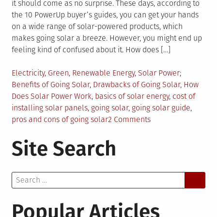
it should come as no surprise. These days, according to
the 10 PowerUp buyer’s guides, you can get your hands
on a wide range of solar-powered products, which
makes going solar a breeze. However, you might end up
feeling kind of confused about it. How does […]
Posted
Tagged
Electricity
,
Green
,
Renewable Energy
,
Solar Power
in
Benefits of Going Solar
,
Drawbacks of Going Solar
,
How
Does Solar Power Work
,
basics of solar energy
,
cost of
installing solar panels
,
going solar
,
going solar guide
,
on
pros and cons of going solar
2 Comments
Your
Site Search
Ultimate
Guide
to
Search
Going
for:
Solar
Popular Articles