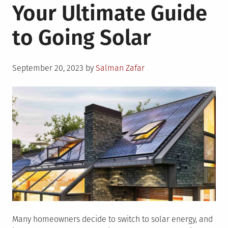
Your Ultimate Guide
Things
To
to Going Solar
Think
About
When
Posted
Installing
September 20, 2023
by
Salman Zafar
on
Solar
Panels
Many homeowners decide to switch to solar energy, and