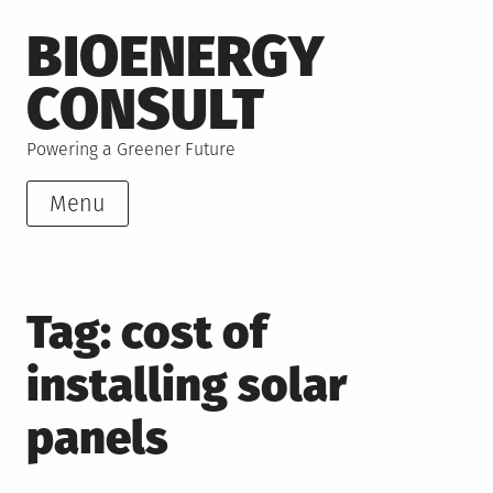
Skip
BIOENERGY
to
content
CONSULT
Powering a Greener Future
Menu
Tag:
cost of
installing solar
panels