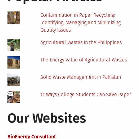
Contamination in Paper Recycling:
Identifying, Managing and Minimizing
Quality Issues
Agricultural Wastes in the Philippines
The Energy Value of Agricultural Wastes
Solid Waste Management in Pakistan
11 Ways College Students Can Save Paper
Our Websites
BioEnergy Consultant