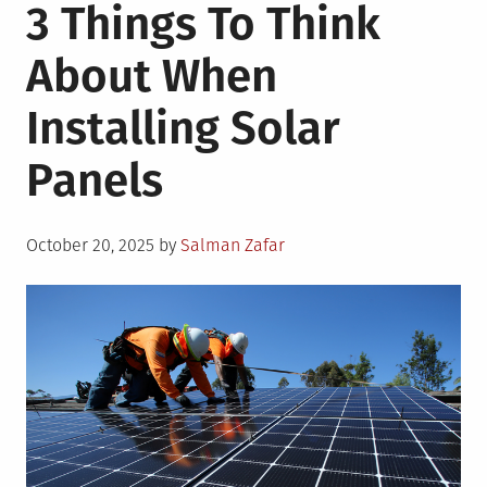
3 Things To Think
About When
Installing Solar
Panels
Posted
October 20, 2025
by
Salman Zafar
on