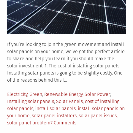
If you’re looking to join the green movement and install
solar panels on your home, we’ve got the perfect article
to share and help you learn if you should make the
solar investment. 1. The cost of installing solar panels
Installing solar panels is going to be slightly costly. One
of the reasons behind this […]
Posted
Tagged
Electricity
,
Green
,
Renewable Energy
,
Solar Power
in
Installing solar panels
,
Solar Panels
,
cost of installing
solar panels
,
install solar panels
,
install solar panels on
your home
,
solar panel installers
,
solar panel issues
,
on
solar panel problem
7 Comments
3