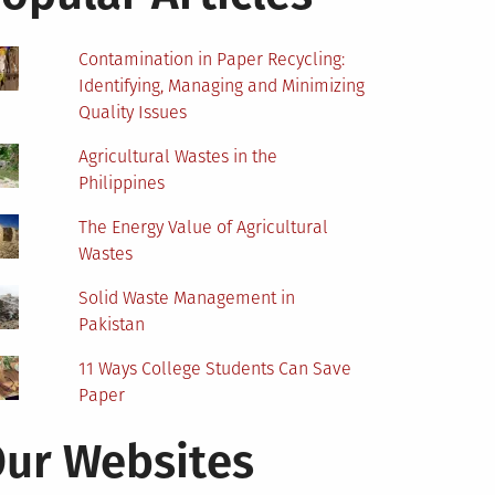
Contamination in Paper Recycling:
Identifying, Managing and Minimizing
Quality Issues
Agricultural Wastes in the
Philippines
The Energy Value of Agricultural
Wastes
Solid Waste Management in
Pakistan
11 Ways College Students Can Save
Paper
ur Websites