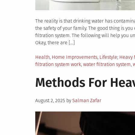
The reality is that drinking water has contami
the safety of your family. The good thing is you
filtration system. The following will help you 
Okay, there are […]
Posted
Tagged
Health
,
Home Improvements
,
Lifestyle
Heavy 
in
filtration system work
,
water filtration system
,
w
Methods For Heav
Posted
August 2, 2025
by
Salman Zafar
on