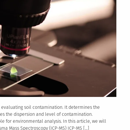
 evaluating soil contamination. It determines the
es the dispersion and level of contamination.
e for environmental analysis. In this article, we will
asma Mass Spectroscopy (ICP-MS) ICP-MS […]