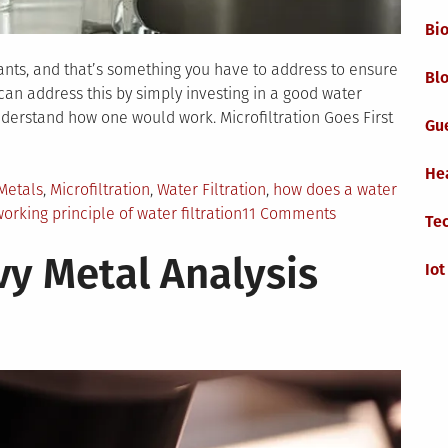
Bi
nants, and that’s something you have to address to ensure
Blo
 can address this by simply investing in a good water
understand how one would work. Microfiltration Goes First
Gu
He
Metals
,
Microfiltration
,
Water Filtration
,
how does a water
on
orking principle of water filtration
11 Comments
Te
How
y Metal Analysis
Does
Iot
Water
Filtration
Work?