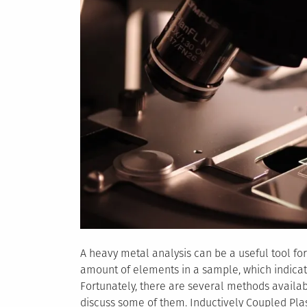
A heavy metal analysis can be a useful tool for
amount of elements in a sample, which indicat
Fortunately, there are several methods availabl
discuss some of them. Inductively Coupled Pl