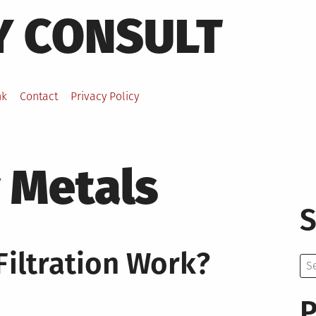
Y CONSULT
nk
Contact
Privacy Policy
 Metals
S
iltration Work?
Se
for:
P