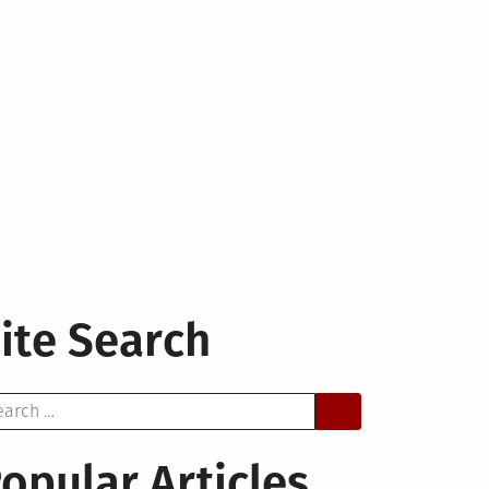
ite Search
arch
opular Articles