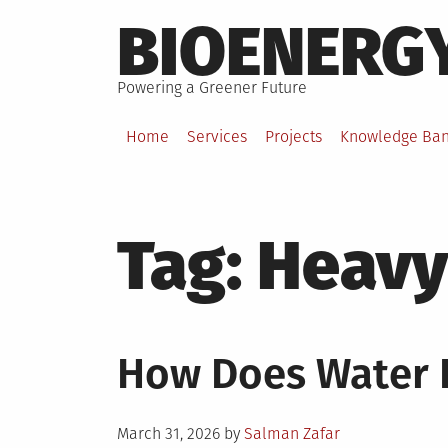
Skip
BIOENERG
to
content
Powering a Greener Future
Home
Services
Projects
Knowledge Ba
Tag:
Heavy
How Does Water F
Posted
March 31, 2026
by
Salman Zafar