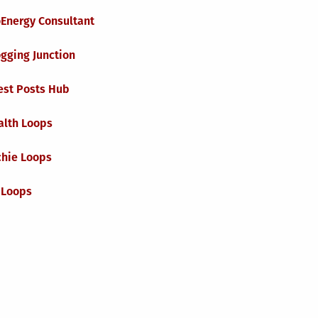
oEnergy Consultant
gging Junction
est Posts Hub
alth Loops
chie Loops
 Loops