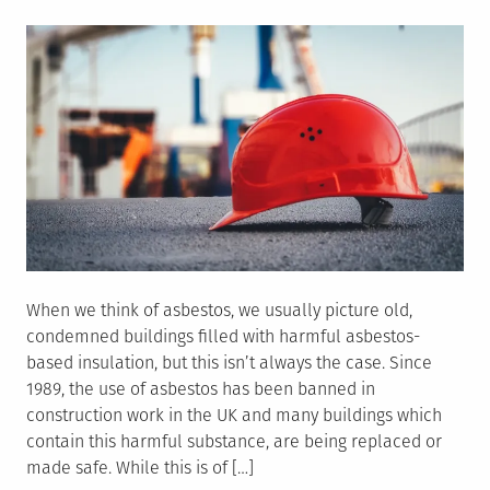
on
When we think of asbestos, we usually picture old,
condemned buildings filled with harmful asbestos-
based insulation, but this isn’t always the case. Since
1989, the use of asbestos has been banned in
construction work in the UK and many buildings which
contain this harmful substance, are being replaced or
made safe. While this is of […]