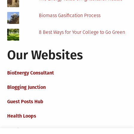
Biomass Gasification Process
8 Best Ways for Your College to Go Green
Our Websites
BioEnergy Consultant
Blogging Junction
Guest Posts Hub
Health Loops
Techie Loops