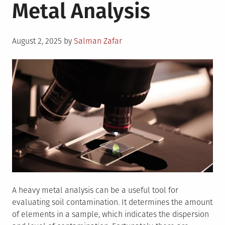
Metal Analysis
Posted
August 2, 2025
by
Salman Zafar
on
A heavy metal analysis can be a useful tool for
evaluating soil contamination. It determines the amount
of elements in a sample, which indicates the dispersion