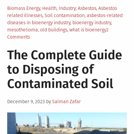
Posted
Tagged
Biomass Energy
,
Health
,
Industry
Asbestos
,
Asbestos
in
related illnesses
,
Soil contamination
,
asbestos-related
diseases in bioenergy industry
,
bioenergy industry
,
mesothelioma
,
old buildings
,
what is bioenergy
2
on
Comments
Asbestos
The Complete Guide
Related
Illnesses
to Disposing of
in
the
Contaminated Soil
Bioenergy
Industry
Posted
December 9, 2023
by
Salman Zafar
on