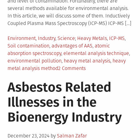
and level of contamination. Fortunately, there are
several methods available for environmental analysis.
In this article, we will discuss some of them. Inductively
Coupled Plasma Mass Spectroscopy (ICP-MS) ICP-MS […]
Posted
Tagged
Environment
,
Industry
,
Science
Heavy Metals
,
ICP-MS
,
in
Soil contamination
,
advantages of AAS
,
atomic
absorption spectroscopy
,
elemental analysis technique
,
environmental pollution
,
heavy metal analysis
,
heavy
on
metal analysis method
2 Comments
Methods
Asbestos Related
For
Heavy
Illnesses in the
Metal
Analysis
Bioenergy Industry
Posted
December 23, 2024
by
Salman Zafar