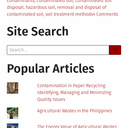
contaminants
,
contaminated soil
,
contaminated soil
disposal
,
hazardous soil
,
removal and disposal of
on
contaminated soil
,
soil treatment methods
4 Comments
The
Site Search
Comp
Guid
to
Search
Disp
for:
of
Cont
Popular Articles
Soil
Contamination in Paper Recycling:
Identifying, Managing and Minimizing
Quality Issues
Agricultural Wastes in the Philippines
The Energy Value of Agricultural Wastes