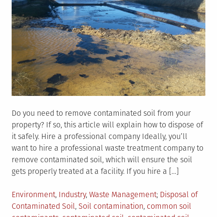
Do you need to remove contaminated soil from your
property? If so, this article will explain how to dispose of
it safely. Hire a professional company Ideally, you’ll
want to hire a professional waste treatment company to
remove contaminated soil, which will ensure the soil
gets properly treated at a facility. If you hire a […]
Posted
Tagged
Environment
,
Industry
,
Waste Management
Disposal of
in
Contaminated Soil
,
Soil contamination
,
common soil