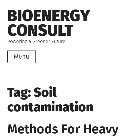
Skip
BIOENERGY
to
content
CONSULT
Powering a Greener Future
Menu
Tag:
Soil
contamination
Methods For Heavy