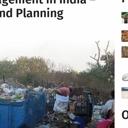
and Planning
O