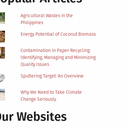
Agricultural Wastes in the
Philippines
Energy Potential of Coconut Biomass
Contamination in Paper Recycling:
Identifying, Managing and Minimizing
Quality Issues
Sputtering Target: An Overview
Why We Need to Take Climate
Change Seriously
ur Websites