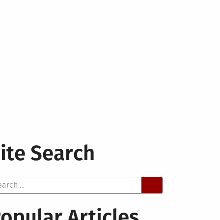
ite Search
arch
opular Articles