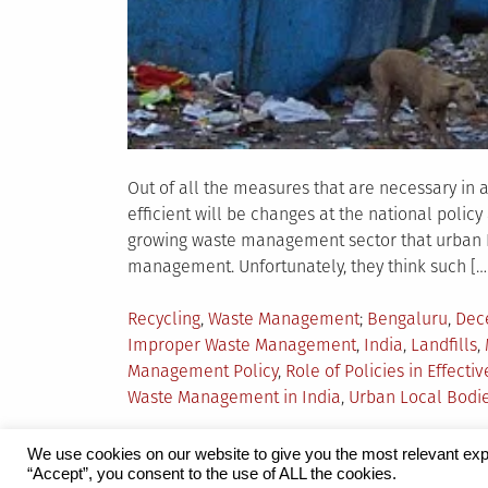
Out of all the measures that are necessary in 
efficient will be changes at the national polic
growing waste management sector that urban I
management. Unfortunately, they think such […
Posted
Tagged
Recycling
,
Waste Management
Bengaluru
,
Dec
in
Improper Waste Management
,
India
,
Landfills
,
Management Policy
,
Role of Policies in Effec
Waste Management in India
,
Urban Local Bodi
We use cookies on our website to give you the most relevant exp
“Accept”, you consent to the use of ALL the cookies.
Proudly powered by WordPress
|
Theme:
Grid 