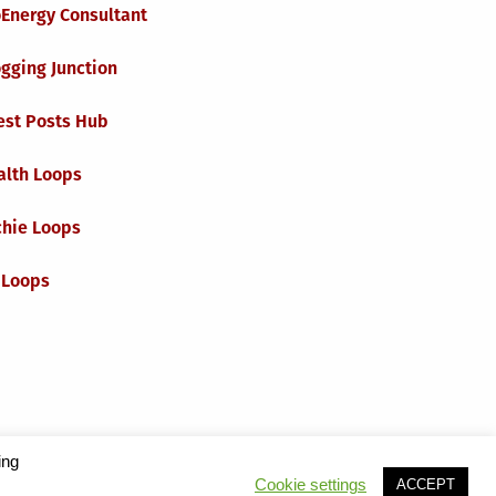
oEnergy Consultant
gging Junction
est Posts Hub
alth Loops
chie Loops
 Loops
ing
t
Cookie settings
ACCEPT