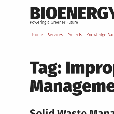
Skip
BIOENERG
to
content
Powering a Greener Future
Home
Services
Projects
Knowledge Ba
Tag:
Impro
Manageme
Solid Waste Mana