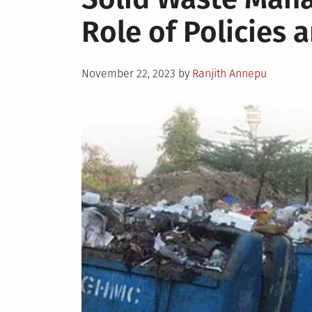
Role of Policies 
Posted
November 22, 2023
by
Ranjith Annepu
on