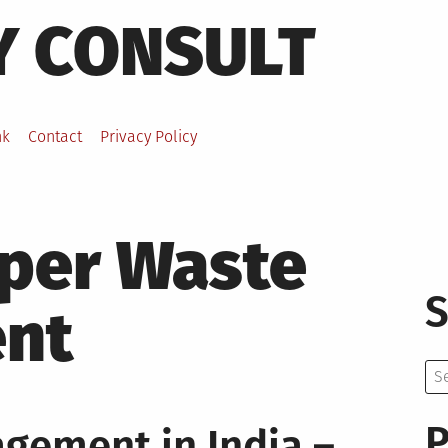
Y CONSULT
nk
Contact
Privacy Policy
per Waste
S
nt
Se
for:
P
gement in India –