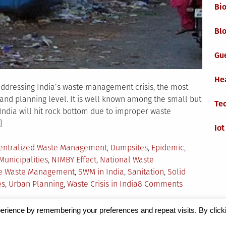
Bi
Blo
Gu
He
addressing India’s waste management crisis, the most
y and planning level. It is well known among the small but
Te
ndia will hit rock bottom due to improper waste
]
Iot
entralized Waste Management
,
Dumpsites
,
Epidemic
,
Municipalities
,
NIMBY Effect
,
National Waste
tive Waste Management
,
SWM in India
,
Sanitation
,
Solid
on
es
,
Urban Planning
,
Waste Crisis in India
8 Comments
Solid
Waste
erience by remembering your preferences and repeat visits. By click
Managemen
Magazine
by Milen Petrinski - Gonzo.