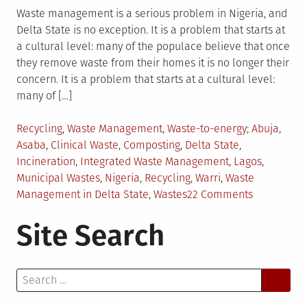
Waste management is a serious problem in Nigeria, and
Delta State is no exception. It is a problem that starts at
a cultural level: many of the populace believe that once
they remove waste from their homes it is no longer their
concern. It is a problem that starts at a cultural level:
many of […]
Posted
Tagged
Recycling
,
Waste Management
,
Waste-to-energy
Abuja
,
in
Asaba
,
Clinical Waste
,
Composting
,
Delta State
,
Incineration
,
Integrated Waste Management
,
Lagos
,
Municipal Wastes
,
Nigeria
,
Recycling
,
Warri
,
Waste
on
Management in Delta State
,
Wastes
22 Comments
Waste
Site Search
Manageme
Progress
in
Search
Nigeria’s
for:
Delta