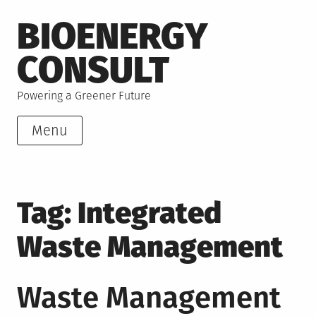
Skip
BIOENERGY
to
content
CONSULT
Powering a Greener Future
Menu
Tag:
Integrated
Waste Management
Waste Management