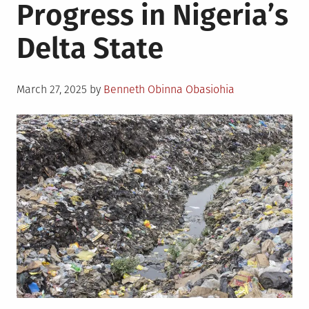
Progress in Nigeria’s
Delta State
Posted
March 27, 2025
by
Benneth Obinna Obasiohia
on