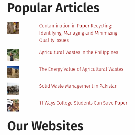
State
Popular Articles
Contamination in Paper Recycling:
Identifying, Managing and Minimizing
Quality Issues
Agricultural Wastes in the Philippines
The Energy Value of Agricultural Wastes
Solid Waste Management in Pakistan
11 Ways College Students Can Save Paper
Our Websites