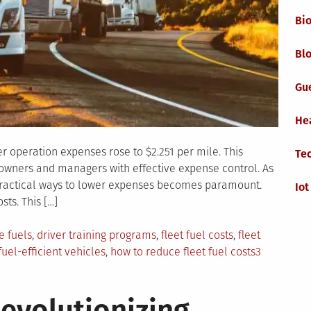
Bi
Blo
Gu
He
er operation expenses rose to $2.251 per mile. This
Te
 owners and managers with effective expense control. As
g practical ways to lower expenses becomes paramount.
Iot
sts. This […]
e fuels
,
driver training programs
,
fleet fuel costs
,
fleet
fuel-efficient vehicles
,
how to reduce fleet fuel costs
3
evolutionizing