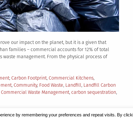
ove our impact on the planet, but it is a given that
 than families – commercial accounts for 12% of total
t is waste management. From the physical process of
Tagged
ment
Carbon Footprint
,
Commercial Kitchens
,
ement
,
Community
,
Food Waste
,
Landfill
,
Landfill Carbon
or Commercial Waste Management
,
carbon sequestration
,
erience by remembering your preferences and repeat visits. By click
Magazine
by Milen Petrinski - Gonzo.