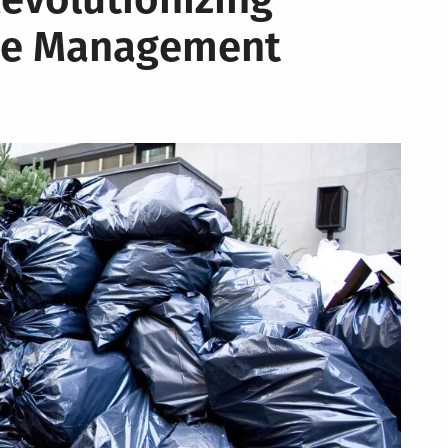
te Management