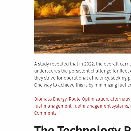
A study revealed that in 2022, the overall carri
underscores the persistent challenge for fleet
they strive for operational efficiency, seekin
One way to achieve this is by minimizing fuel co
Posted
Tagged
Biomass Energy
Route Optimization
,
alternativ
in
fuel management
,
fuel management systems
,
on
Comments
6
The Technology R
Simple