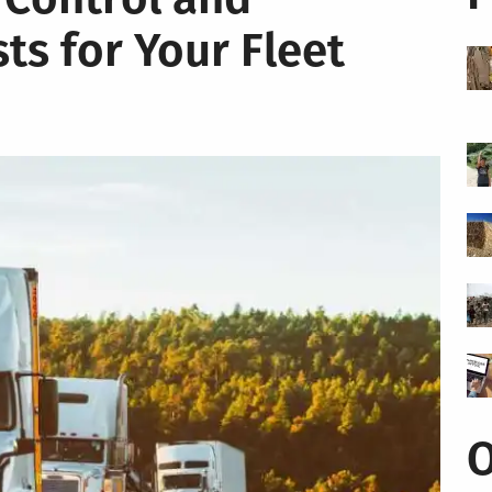
ts for Your Fleet
O