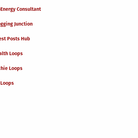
oEnergy Consultant
gging Junction
est Posts Hub
alth Loops
chie Loops
 Loops