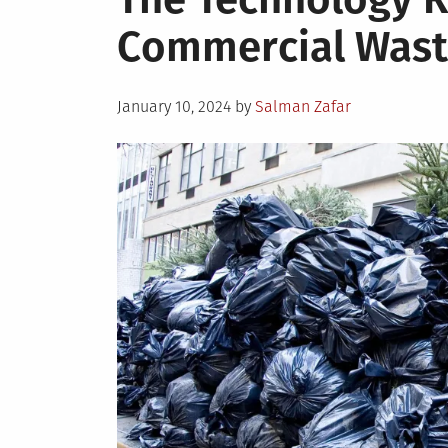
Ways
Commercial Was
to
Control
and
Posted
Minimize
January 10, 2024
by
Salman Zafar
on
Fuel
Costs
for
Your
Fleet