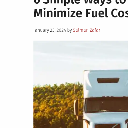
Minimize Fuel Cos
Posted
January 23, 2024
by
Salman Zafar
on