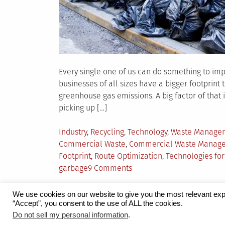
Every single one of us can do something to impr
businesses of all sizes have a bigger footprint
greenhouse gas emissions. A big factor of tha
picking up […]
Posted
Industry
,
Recycling
,
Technology
,
Waste Manage
in
Commercial Waste
,
Commercial Waste Manag
Footprint
,
Route Optimization
,
Technologies f
on
garbage
9 Comments
The
Technology
We use cookies on our website to give you the most relevant exp
Revolutionizing
“Accept”, you consent to the use of ALL the cookies.
Proudly powered by WordPress
|
Theme:
Grid 
Do not sell my personal information
.
Commercial