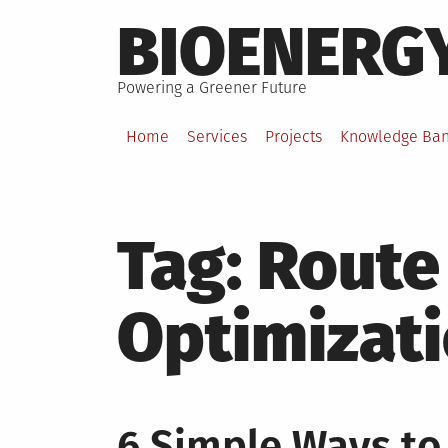
Skip
BIOENERG
to
content
Powering a Greener Future
Home
Services
Projects
Knowledge Ba
Tag:
Route
Optimizat
6 Simple Ways to