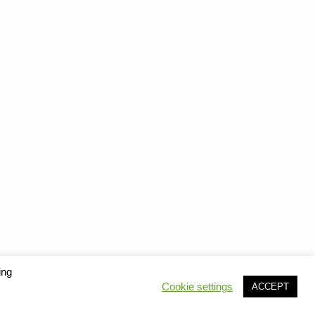
ing
Cookie settings
ACCEPT