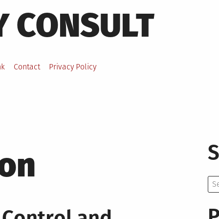
Y CONSULT
nk
Contact
Privacy Policy
S
ion
Se
for:
P
 Control and