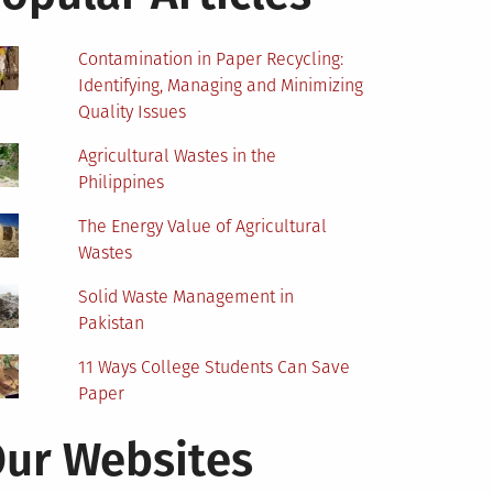
Contamination in Paper Recycling:
Identifying, Managing and Minimizing
Quality Issues
Agricultural Wastes in the
Philippines
The Energy Value of Agricultural
Wastes
Solid Waste Management in
Pakistan
11 Ways College Students Can Save
Paper
ur Websites