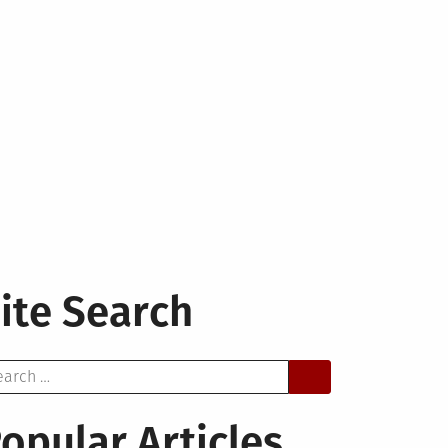
ite Search
arch
opular Articles