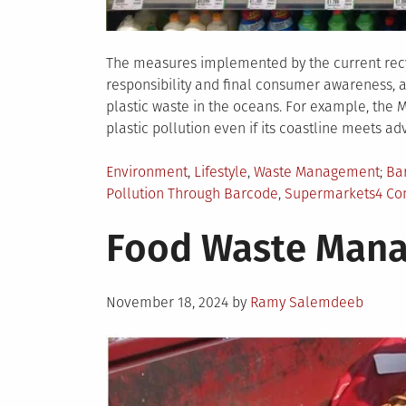
The measures implemented by the current rec
responsibility and final consumer awareness, 
plastic waste in the oceans. For example, the 
plastic pollution even if its coastline meets a
Posted
Ta
Environment
,
Lifestyle
,
Waste Management
Ba
in
Pollution Through Barcode
,
Supermarkets
4 C
Food Waste Mana
Posted
November 18, 2024
by
Ramy Salemdeeb
on