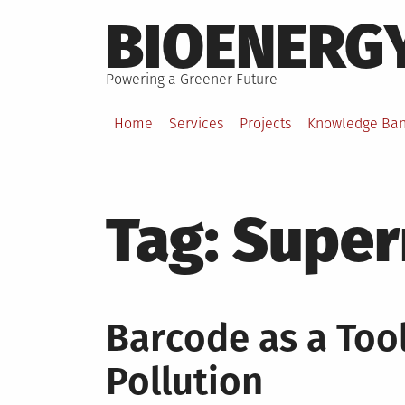
Skip
BIOENERG
to
content
Powering a Greener Future
Home
Services
Projects
Knowledge Ba
Tag:
Super
Barcode as a Tool
Pollution