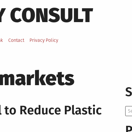
Y CONSULT
nk
Contact
Privacy Policy
markets
S
 to Reduce Plastic
Se
for:
P