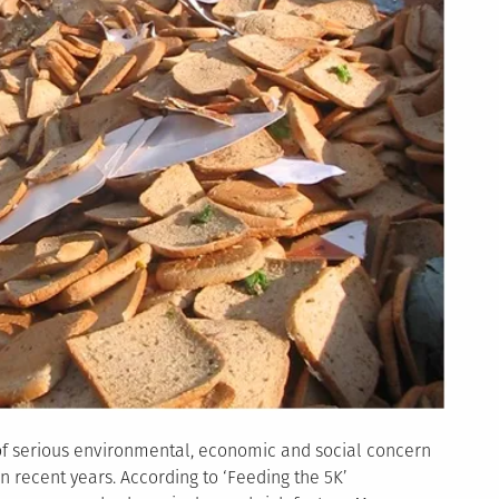
of serious environmental, economic and social concern
n recent years. According to ‘Feeding the 5K’