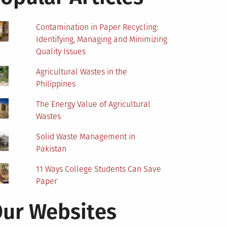
Contamination in Paper Recycling:
Identifying, Managing and Minimizing
Quality Issues
Agricultural Wastes in the
Philippines
The Energy Value of Agricultural
Wastes
Solid Waste Management in
Pakistan
11 Ways College Students Can Save
Paper
ur Websites