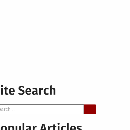
ite Search
arch
opular Articles