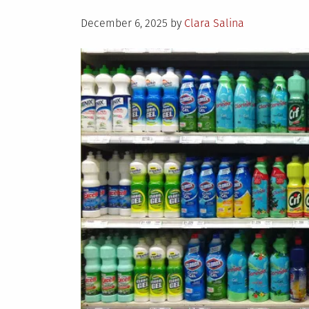
Posted
December 6, 2025
by
Clara Salina
on