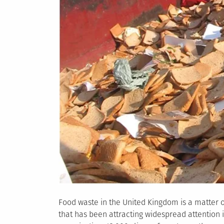
Food waste in the United Kingdom is a matter 
that has been attracting widespread attention i