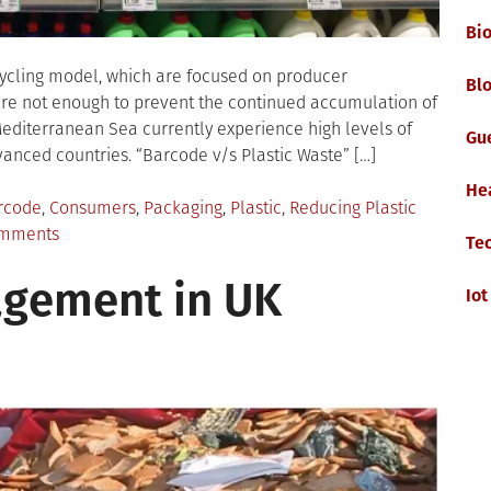
Bi
ycling model, which are focused on producer
Blo
are not enough to prevent the continued accumulation of
Mediterranean Sea currently experience high levels of
Gu
dvanced countries. “Barcode v/s Plastic Waste” […]
He
gged
rcode
,
Consumers
,
Packaging
,
Plastic
,
Reducing Plastic
on
omments
Te
Barcode
gement in UK
as
Iot
a
Tool
to
Reduce
Plastic
Pollution