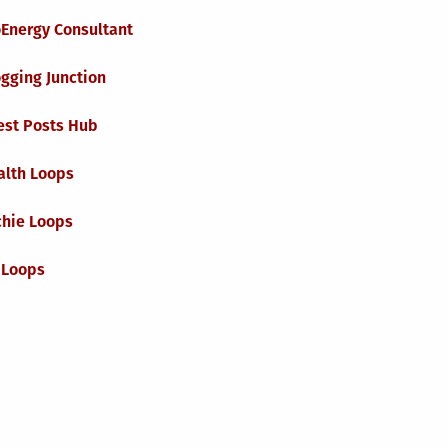
oEnergy Consultant
gging Junction
est Posts Hub
alth Loops
chie Loops
 Loops