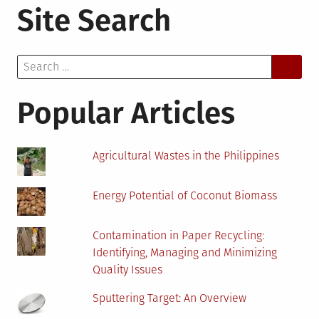
Site Search
3
Reasons
Why
Search
You
for:
Should
Have
Popular Articles
a
Dehumidifier
at
Agricultural Wastes in the Philippines
Home
Energy Potential of Coconut Biomass
Contamination in Paper Recycling:
Identifying, Managing and Minimizing
Quality Issues
Sputtering Target: An Overview