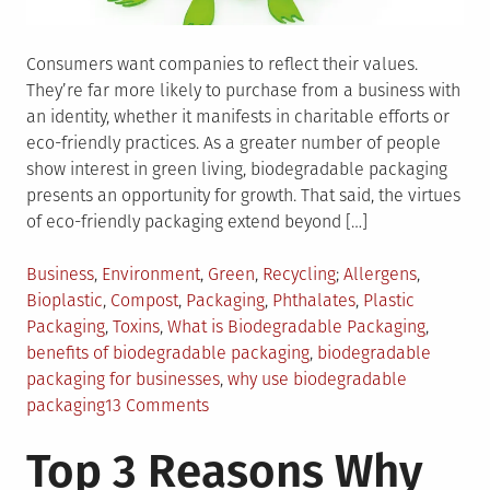
Consumers want companies to reflect their values.
They’re far more likely to purchase from a business with
an identity, whether it manifests in charitable efforts or
eco-friendly practices. As a greater number of people
show interest in green living, biodegradable packaging
presents an opportunity for growth. That said, the virtues
of eco-friendly packaging extend beyond […]
Posted
Tagged
Business
,
Environment
,
Green
,
Recycling
Allergens
,
in
Bioplastic
,
Compost
,
Packaging
,
Phthalates
,
Plastic
Packaging
,
Toxins
,
What is Biodegradable Packaging
,
benefits of biodegradable packaging
,
biodegradable
packaging for businesses
,
why use biodegradable
on
packaging
13 Comments
5
Top 3 Reasons Why
Benefits
of