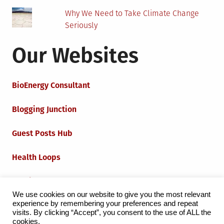
Why We Need to Take Climate Change
Seriously
Our Websites
BioEnergy Consultant
Blogging Junction
Guest Posts Hub
Health Loops
Techie Loops
We use cookies on our website to give you the most relevant
experience by remembering your preferences and repeat
Iot Loops
visits. By clicking “Accept”, you consent to the use of ALL the
cookies.