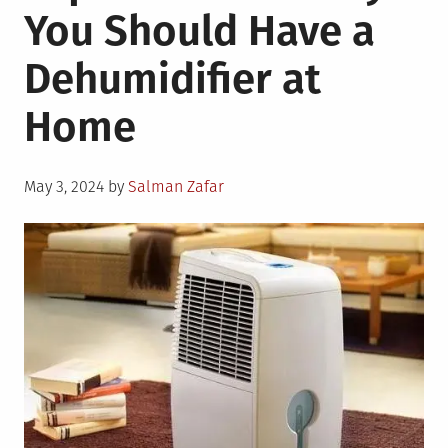
You Should Have a
Biodegradable
Packaging
Dehumidifier at
for
Businesses
Home
Posted
May 3, 2024
by
Salman Zafar
on