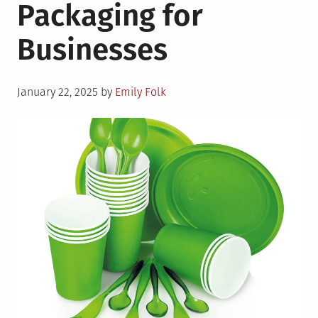
Packaging for
Businesses
Posted
January 22, 2025
by
Emily Folk
on