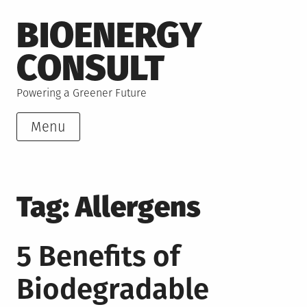
Skip
BIOENERGY
to
content
CONSULT
Powering a Greener Future
Menu
Tag:
Allergens
5 Benefits of
Biodegradable