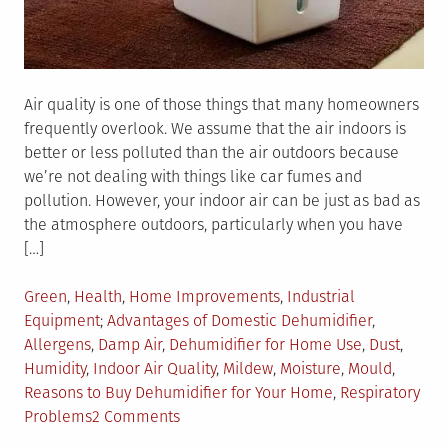
Air quality is one of those things that many homeowners
frequently overlook. We assume that the air indoors is
better or less polluted than the air outdoors because
we’re not dealing with things like car fumes and
pollution. However, your indoor air can be just as bad as
the atmosphere outdoors, particularly when you have
[…]
Posted
Green
,
Health
,
Home Improvements
,
Industrial
in
Tagged
Equipment
Advantages of Domestic Dehumidifier
,
Allergens
,
Damp Air
,
Dehumidifier for Home Use
,
Dust
,
Humidity
,
Indoor Air Quality
,
Mildew
,
Moisture
,
Mould
,
Reasons to Buy Dehumidifier for Your Home
,
Respiratory
on
Problems
2 Comments
Top