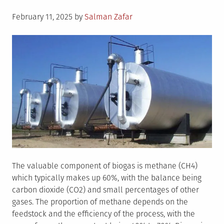
Posted
February 11, 2025
by
Salman Zafar
on
The valuable component of biogas is methane (CH4)
which typically makes up 60%, with the balance being
carbon dioxide (CO2) and small percentages of other
gases. The proportion of methane depends on the
feedstock and the efficiency of the process, with the