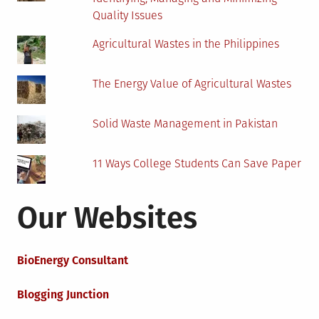
Quality Issues
Agricultural Wastes in the Philippines
The Energy Value of Agricultural Wastes
Solid Waste Management in Pakistan
11 Ways College Students Can Save Paper
Our Websites
BioEnergy Consultant
Blogging Junction