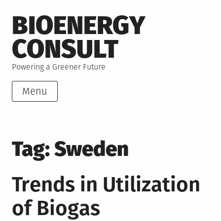
Skip
BIOENERGY
to
content
CONSULT
Powering a Greener Future
Menu
Tag:
Sweden
Trends in Utilization
of Biogas