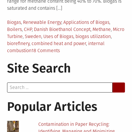
range for methane content being 40% to 70%. Biogas is
saturated and contains […]
Posted
Tagged
Biogas
,
Renewable Energy
Applications of Biogas
,
in
Boilers
,
CHP
,
Danish Bioethanol Concept
,
Methane
,
Micro
Turbine
,
Sweden
,
Uses of Biogas
,
biogas utilization
,
biorefinery
,
combined heat and power
,
internal
on
combustion
18 Comments
Trends
Site Search
in
Utilization
of
Search
Biogas
for:
Popular Articles
Contamination in Paper Recycling:
Identifying, Managing and Minimizing