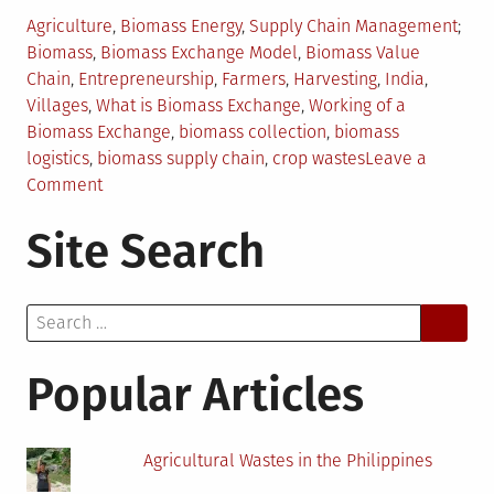
Posted
Tag
Agriculture
,
Biomass Energy
,
Supply Chain Management
in
Biomass
,
Biomass Exchange Model
,
Biomass Value
Chain
,
Entrepreneurship
,
Farmers
,
Harvesting
,
India
,
Villages
,
What is Biomass Exchange
,
Working of a
Biomass Exchange
,
biomass collection
,
biomass
logistics
,
biomass supply chain
,
crop wastes
Leave a
on
Comment
Biomass
Site Search
Exchange
–
Key
Search
to
for:
Success
in
Popular Articles
Biomass
Projects
Agricultural Wastes in the Philippines