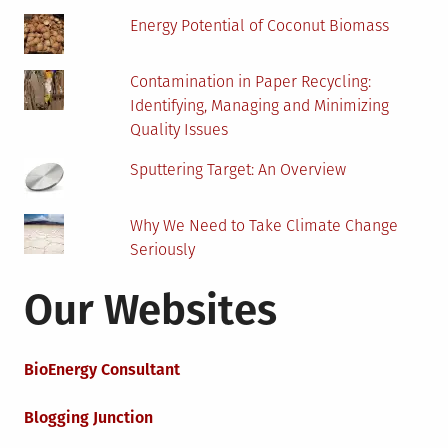
Energy Potential of Coconut Biomass
Contamination in Paper Recycling:
Identifying, Managing and Minimizing
Quality Issues
Sputtering Target: An Overview
Why We Need to Take Climate Change
Seriously
Our Websites
BioEnergy Consultant
Blogging Junction