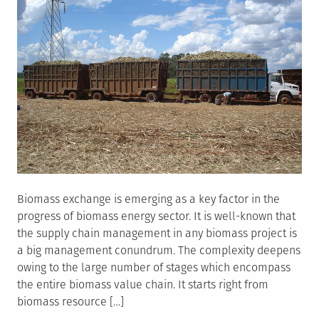
Biomass exchange is emerging as a key factor in the
progress of biomass energy sector. It is well-known that
the supply chain management in any biomass project is
a big management conundrum. The complexity deepens
owing to the large number of stages which encompass
the entire biomass value chain. It starts right from
biomass resource […]