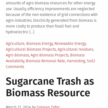
amounts of agro biomass resources for other energy
use. Usually, efficiency improvements are neglected
because of the non-existence of grid connections with
agro-industries. Electricity generated from biomass is
more costly to produce than fossil fuel and
hydroelectric […]
Posted
Tagged
Agriculture
,
Biomass Energy
,
Renewable Energy
in
Agricultural Biomass Projects
,
Agricultural residues
,
Agro Biomass
,
Agro Biomass Projects
,
Biomass
Availability
,
Biomass Removal Rate
,
Harvesting
,
Soil
2
on
Comments
Analysis
Sugarcane Trash as
of
Agro
Biomass Resource
Biomass
Projects
Posted
March 22, 2024
by
Salman Zafar