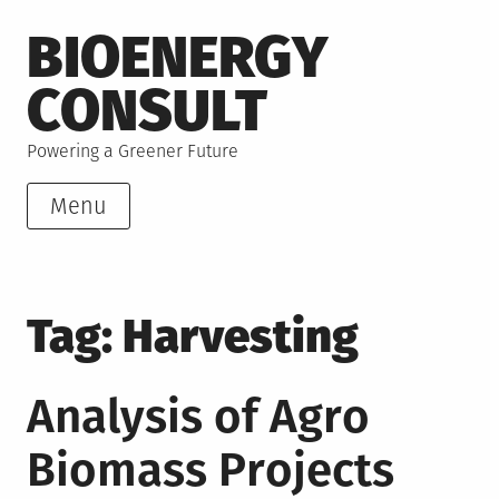
Skip
BIOENERGY
to
content
CONSULT
Powering a Greener Future
Menu
Tag:
Harvesting
Analysis of Agro
Biomass Projects