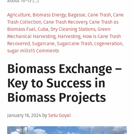
about 10-15 […]
Posted
Tagged
Agriculture
,
Biomass Energy
Bagasse
,
Cane Trash
,
Cane
in
Trash Collection
,
Cane Trash Recovery
,
Cane Trash as
Biomass Fuel
,
Cuba
,
Dry Cleaning Stations
,
Green
Mechanical Harvesting
,
Harvesting
,
How is Cane Trash
Recovered
,
Sugarcane
,
Sugarcane Trash
,
cogeneration
,
on
sugar mills
15 Comments
Sugarcane
Biomass Exchange –
Trash
as
Key to Success in
Biomass
Resource
Biomass Projects
Posted
January 16, 2024
by
Setu Goyal
on