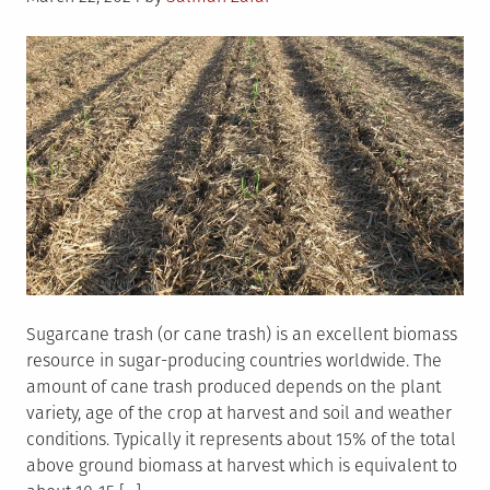
on
Sugarcane trash (or cane trash) is an excellent biomass
resource in sugar-producing countries worldwide. The
amount of cane trash produced depends on the plant
variety, age of the crop at harvest and soil and weather
conditions. Typically it represents about 15% of the total
above ground biomass at harvest which is equivalent to