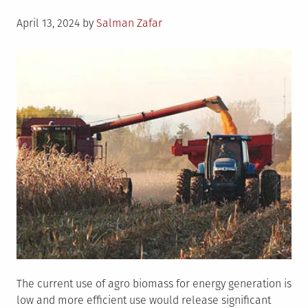
Posted
April 13, 2024
by
Salman Zafar
on
The current use of agro biomass for energy generation is
low and more efficient use would release significant