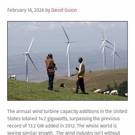
Posted
February 16, 2026
by
David Guion
on
The annual wind turbine capacity additions in the United
States totaled 14.2 gigawatts, surpassing the previous
record of 13.2 GW added in 2012. The whole world is
seeing similar growth. The wind industry isn’t without