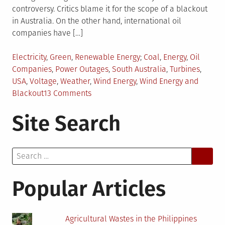
controversy. Critics blame it for the scope of a blackout
in Australia. On the other hand, international oil
companies have […]
Posted
Tagged
Electricity
,
Green
,
Renewable Energy
Coal
,
Energy
,
Oil
in
Companies
,
Power Outages
,
South Australia
,
Turbines
,
USA
,
Voltage
,
Weather
,
Wind Energy
,
Wind Energy and
on
Blackout
13 Comments
A
Site Search
Blackout,
Big
Oil,
Search
and
for:
Wind
Energy
Popular Articles
Agricultural Wastes in the Philippines