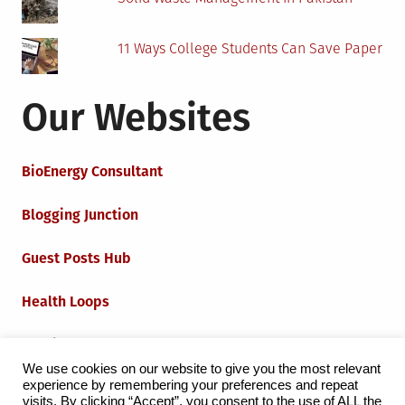
11 Ways College Students Can Save Paper
Our Websites
BioEnergy Consultant
Blogging Junction
Guest Posts Hub
Health Loops
Techie Loops
We use cookies on our website to give you the most relevant
experience by remembering your preferences and repeat
Iot Loops
visits. By clicking “Accept”, you consent to the use of ALL the