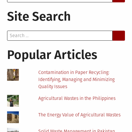
for:
Site Search
Search
for:
Popular Articles
Contamination in Paper Recycling:
Identifying, Managing and Minimizing
Quality Issues
Agricultural Wastes in the Philippines
The Energy Value of Agricultural Wastes
Solid Waste Management in Pakistan