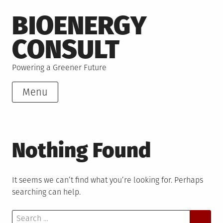
Skip
BIOENERGY
to
content
CONSULT
Powering a Greener Future
Menu
Nothing Found
It seems we can’t find what you’re looking for. Perhaps
searching can help.
Search